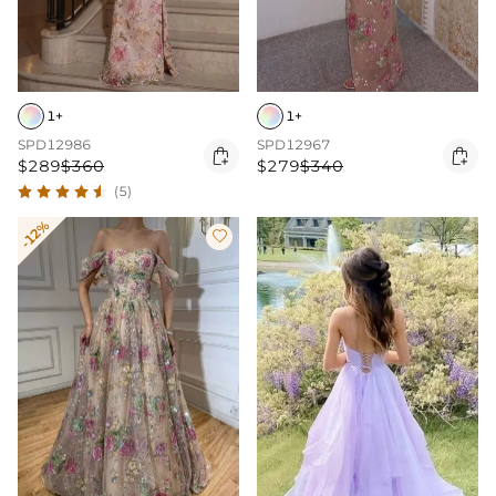
1+
1+
SPD12986
SPD12967


$289
$360
$279
$340
(5)
-12%
