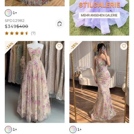
1+
SPD12982

$349
$400
(7)
-14%
-25%


1+
1+