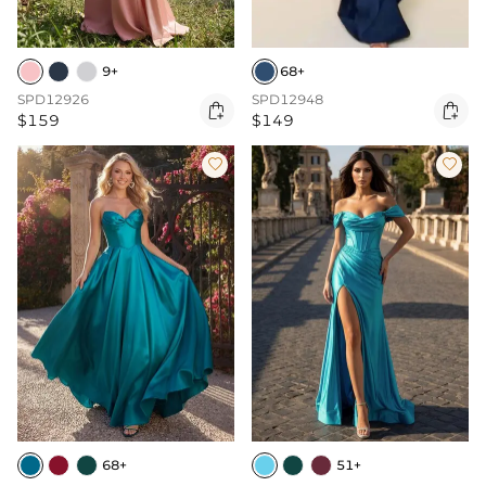
9+
68+
SPD12926
SPD12948


$159
$149


68+
51+