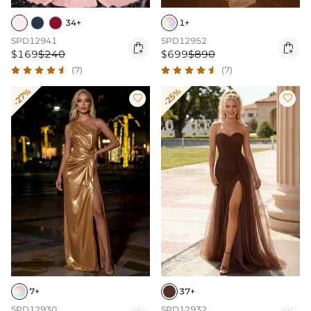
34+
1+
SPD12941
SPD12952


$169
$240
$699
$890
(7)
(7)
-27%
-25%


7+
37+
SPD12930
SPD12932