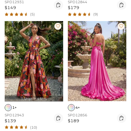
SPD12931
SPD12844


$149
$179
(5)
(9)


Ships In 48hrs

1+
4+
SPD12943
SPD12856


$139
$189
(10)