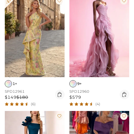
-17%


1+
9+
SPD12961
SPD12960


$149
$180
$579
(6)
(4)

