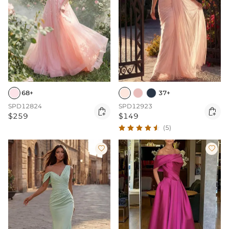
68+
37+
SPD12824
SPD12923


$259
$149
(5)

