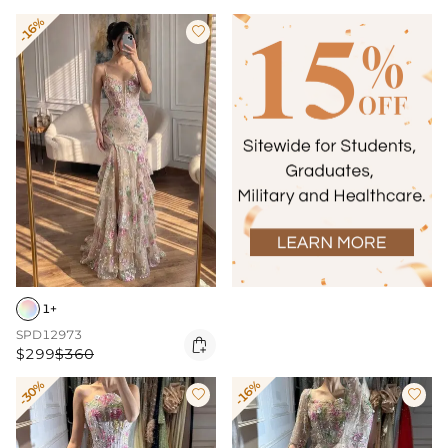
-16%

1+
SPD12973

$299
$360
-30%
-16%

