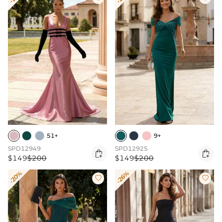
51+
9+
SPD12949
SPD12925


$149
$200
$149
$200
-20%
-26%

