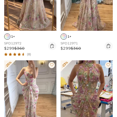
1+
1+
SPD12972
SPD12971


$299
$360
$299
$360
(8)
-25%
-23%

