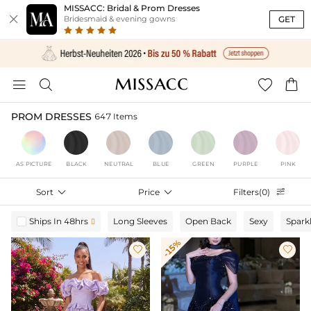
MISSACC: Bridal & Prom Dresses

GET
Bridesmaid & evening gowns




PROM DRESSES
647 Items
AS PICTURE
BLACK
NEUTRAL
BLUE
GREEN
PURPLE
PINK
Sort

Price

Filters(0)

Ships In 48hrs
Long Sleeves
Open Back
Sexy
Spark

-15%

