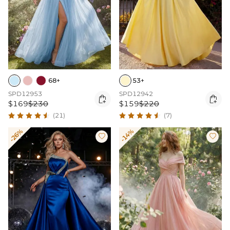
68+
53+
SPD12953
SPD12942


$169
$230
$159
$220
(21)
(7)
-26%
-14%

