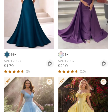
68+
1+
SPD12958
SPD12957


$179
$210
(3)
(10)
-26%
-27%

