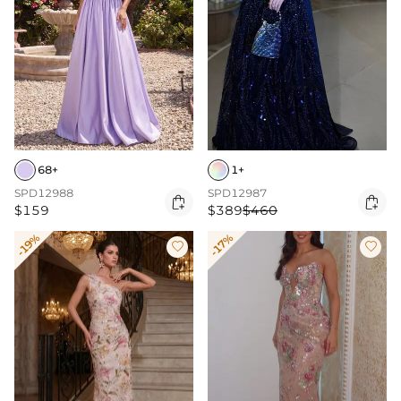
68+
1+
SPD12988
SPD12987


$159
$389
$460
-19%
-17%

