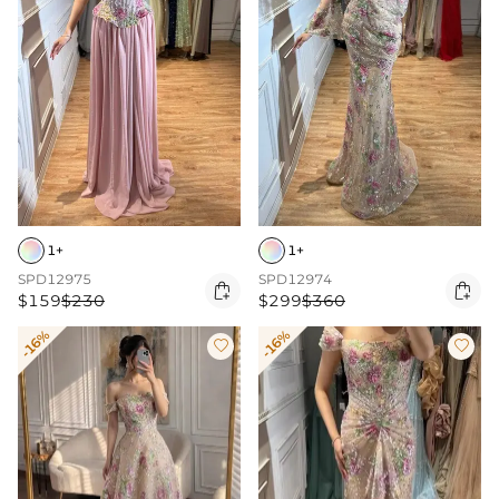
1+
1+
SPD12975
SPD12974


$159
$230
$299
$360
-16%
-16%

