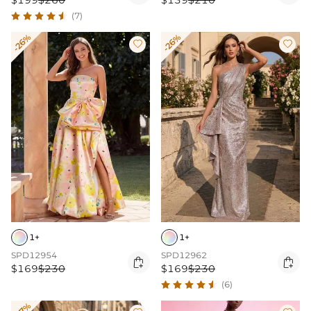
$199
$260
$139
$210
(7)
-26%
-26%


1+
1+
SPD12954
SPD12962


$169
$230
$169
$230
(6)