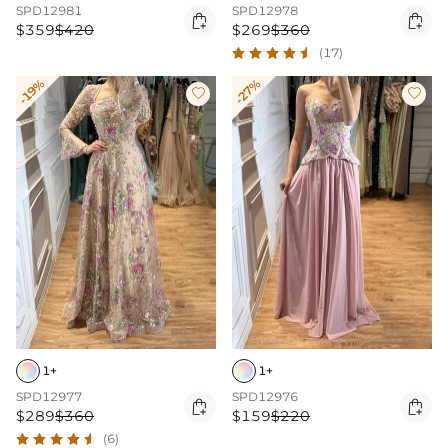
SPD12981
SPD12978


$359
$420
$269
$360
(17)
-19%
-27%


1+
1+
SPD12977
SPD12976


$289
$360
$159
$220
(6)