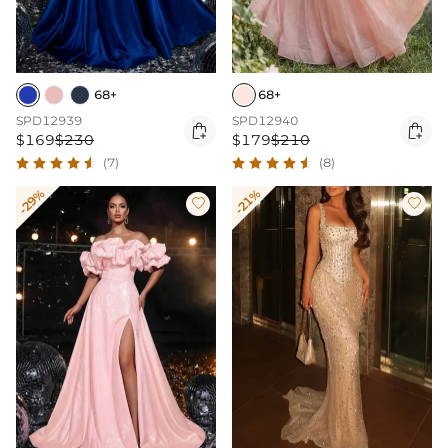
68+
68+
SPD12939
SPD12940


$169
$230
$179
$210
(7)
(8)
-29%
-21%

