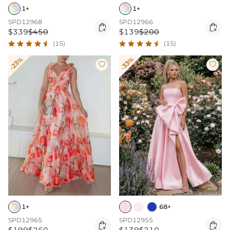
1+
1+
SPD12968
SPD12966


$339
$450
$139
$200
(15)
(15)
-23%
-33%


1+
68+
SPD12965
SPD12955

