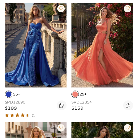


53+
29+
SPD12890
SPD12854


$189
$159
(5)

