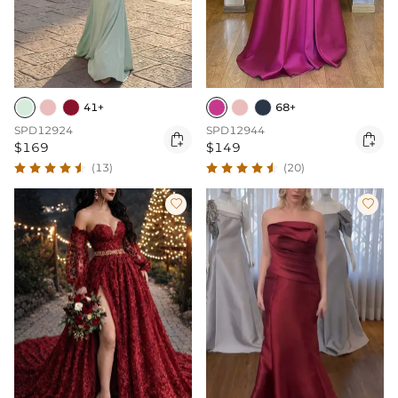
41+
68+
SPD12924
SPD12944


$169
$149
(13)
(20)

