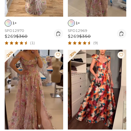
1+
1+
SPD12970
SPD12969


$269
$360
$269
$350
(1)
(9)
-24%
-30%

