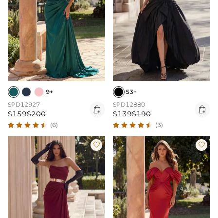
9+
53+
SPD12927
SPD12880


$159
$200
$139
$190
(6)
(3)

