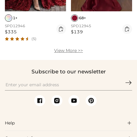
1+
68+
SPD12946
SPD12945


$335
$139
(5)
View More >>
Subscribe to our newsletter

Help
