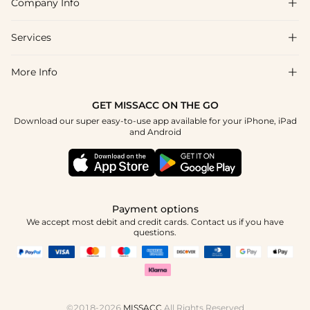
Company Info

FAQs
Shipping & Delivery
Services

About Us
Return & Exchange
Blog
More Info

Affiliate
Size Chart
Privacy Policy
Project Tailor Made
GET MISSACC ON THE GO
Payment Method
How To Choose
Download our super easy-to-use app available for your iPhone, iPad
Terms & Conditions
Student & Graduate Discount
and Android
Klarna
Contact Us
Apply
Reviews
Press
Tracking Order
Payment options
We accept most debit and credit cards. Contact us if you have
questions.
©2018-2026
MISSACC
All Rights Reserved