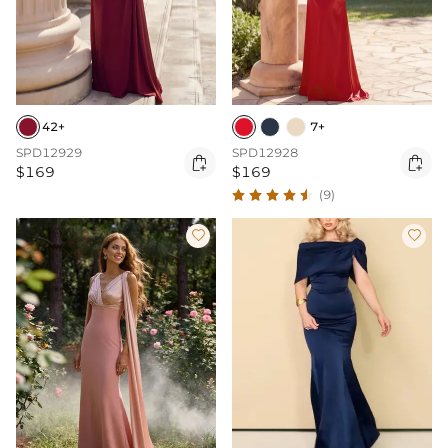
42+
7+
SPD12929
SPD12928


$169
$169
(9)

