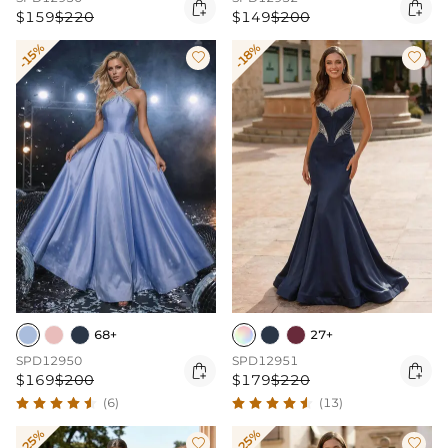


$159
$220
$149
$200
-15%
-18%


68+
27+
SPD12950
SPD12951


$169
$200
$179
$220
(6)
(13)
-25%
-25%

