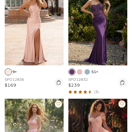
9+
51+
SPD12836
SPD12832


$169
$239
(3)

