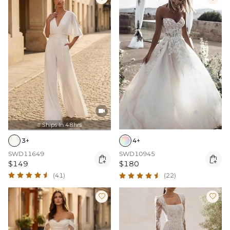

Ships In 48hrs

3+
4+
SWD11649
SWD10945


$149
$180
(41)
(22)

