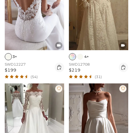


3+
4+
SWD12227
SWD12708


$199
$219
(54)
(31)

