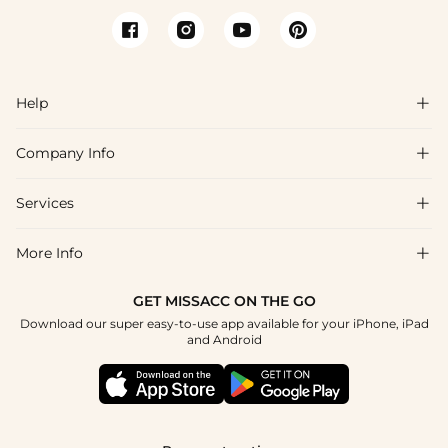
Help

Company Info

FAQs
Shipping & Delivery
Services

About Us
Return & Exchange
Blog
More Info

Affiliate
Size Chart
Privacy Policy
Project Tailor Made
GET MISSACC ON THE GO
Payment Method
How To Choose
Download our super easy-to-use app available for your iPhone, iPad
Terms & Conditions
Student & Graduate Discount
and Android
Klarna
Contact Us
Apply
Reviews
Press
Tracking Order