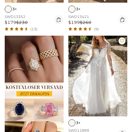
3+
3+
SWD13352
SWD13421


$179
$230
$199
$260
(13)
(9)

3+
SWD11899