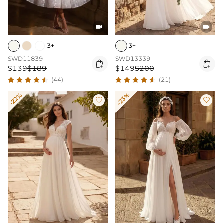


3+
3+
SWD11839
SWD13339


$139
$189
$149
$200
(44)
(21)
-22%
-23%

