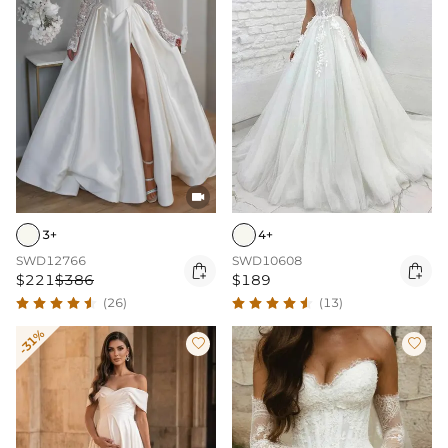

3+
4+
SWD12766
SWD10608


$221
$386
$189
(26)
(13)
-31%

