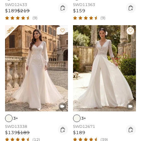
SWD12433
SWD11363


$189
$219
$159
(9)
(9)
-26%




3+
3+
SWD13338
SWD12671


$139
$189
$189
(12)
(39)