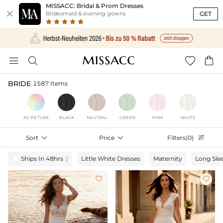
MISSACC: Bridal & Prom Dresses

GET
Bridesmaid & evening gowns




BRIDE
1587 Items
AS PICTURE
BLACK
NEUTRAL
GREEN
PINK
WHITE
Sort

Price

Filters(0)

Ships In 48hrs
Little White Dresses
Maternity
Long Sle


