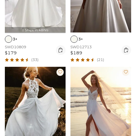
Ships In 48hrs

3+
3+
SWD12713
SWD10809


$189
$179
(21)
(33)

