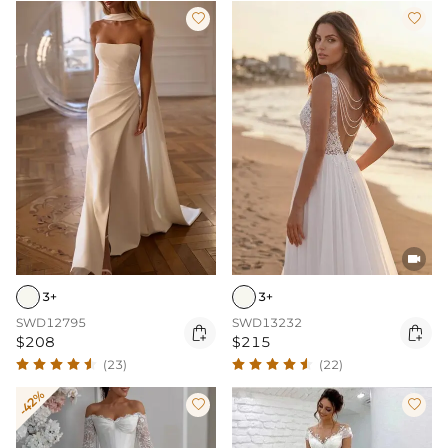



3+
3+
SWD12795
SWD13232


$208
$215
(23)
(22)
-42%

