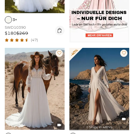
3+
SWD10390

$180
$269
(47)
-40%




Ships In 48hrs
