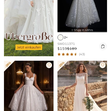
Ships In 48hrs

2+
SWD11371

$159
$189
(43)
-26%
-25%

