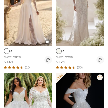

3+
3+
SWD12828
SWD12709


$149
$229
(10)
(30)
-15%
