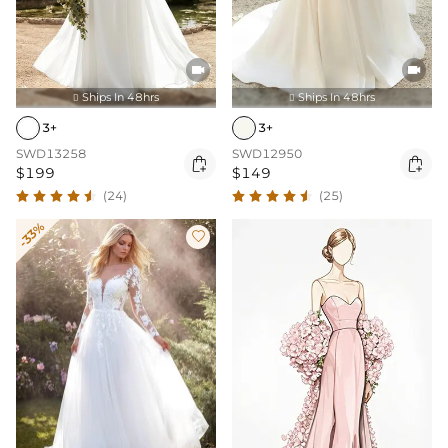


Ships In 48hrs
Ships In 48hrs


3+
3+
SWD13258
SWD12950


$199
$149
(24)
(25)
-33%
