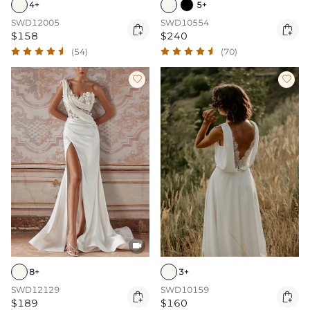
4+
5+
SWD12005
SWD10554


$158
$240
(54)
(70)



8+
3+
SWD12129
SWD10159


$189
$160