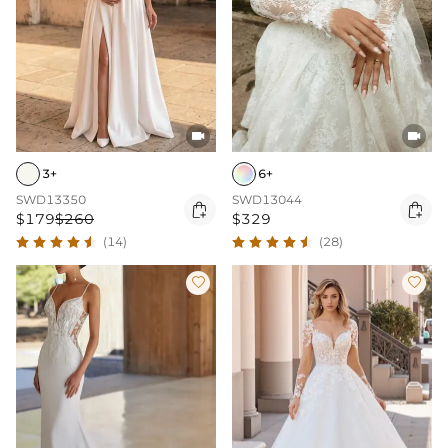


3+
6+
SWD13350
SWD13044


$179
$260
$329
(14)
(28)

