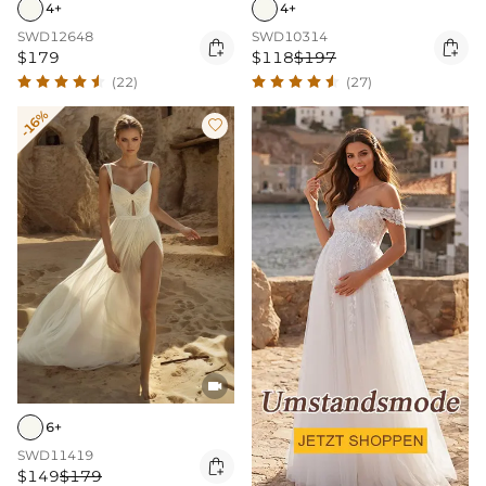
4+
4+
SWD12648
SWD10314


$179
$118
$197
(22)
(27)
-16%


6+
SWD11419

$149
$179