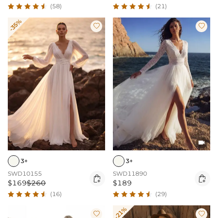
(58)
(21)
-35%



3+
3+
SWD10155
SWD11890


$169
$260
$189
(16)
(29)
-21%

