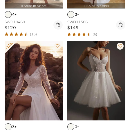
Ships In 48hrs
Ships In 48hrs


4+
3+
SWD10460
SWD11586


$120
$149
(15)
(6)
-13%


3+
3+