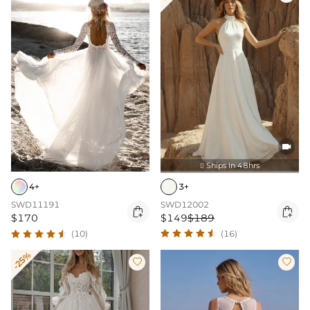

Ships In 48hrs

3+
4+
SWD12002
SWD11191


$149
$189
$170
(16)
(10)
-25%

