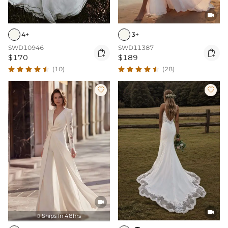

3+
4+
SWD11387
SWD10946


$189
$170
(28)
(10)




Ships In 48hrs
