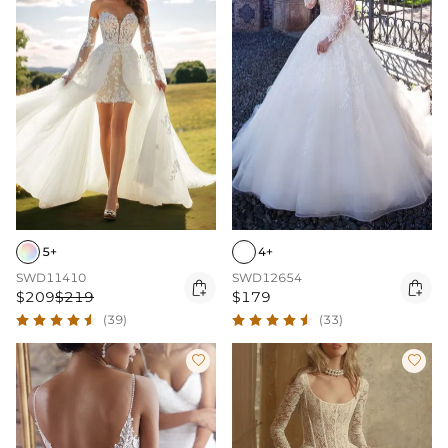
5+
4+
SWD11410
SWD12654


$209
$219
$179
(39)
(33)

