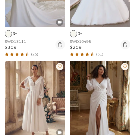

3+
3+
SWD13111
SWD10495


$309
$209
(25)
(31)


