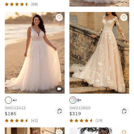
(68)



4+
8+
SWD12412
SWD12650


$185
$319
(42)
(19)

