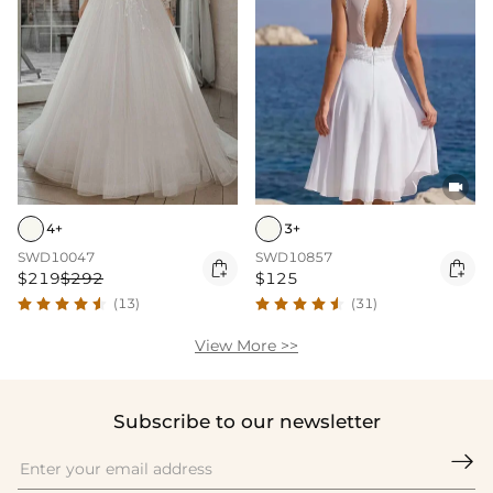

4+
3+
SWD10047
SWD10857


$219
$292
$125
(13)
(31)
View More >>
Subscribe to our newsletter
