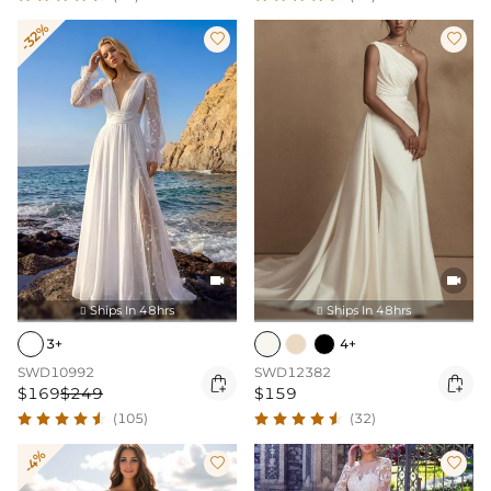
-32%




Ships In 48hrs
Ships In 48hrs


3+
4+
SWD10992
SWD12382


$169
$249
$159
(105)
(32)
-4%

