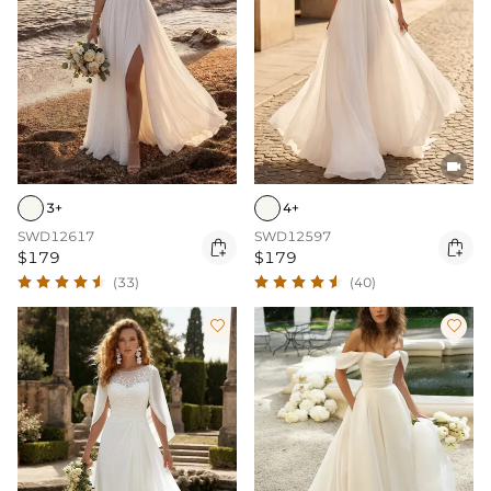

3+
4+
SWD12617
SWD12597


$179
$179
(33)
(40)

