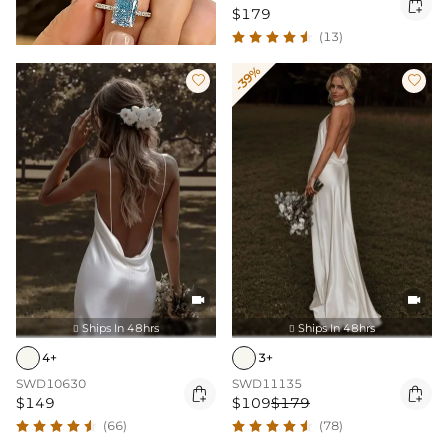

$179
(13)
-39%




Ships In 48hrs
Ships In 48hrs


4+
3+
SWD10630
SWD11135


$149
$109
$179
(66)
(78)