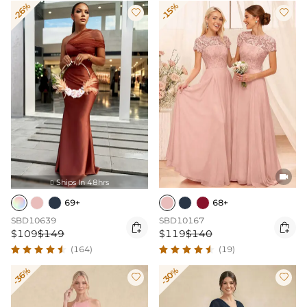
-26%
-15%



Ships In 48hrs

69+
68+
SBD10639
SBD10167


$109
$149
$119
$140
(164)
(19)
-36%
-30%

