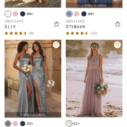
Ships In 48hrs

68+
68+
SBD11693
SBD11469


$119
$75
$119
(8)
(25)


Ships In 48hrs

50+
51+