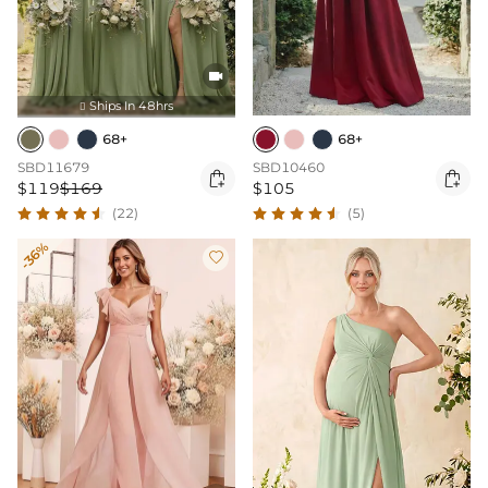

Ships In 48hrs

68+
68+
SBD11679
SBD10460


$119
$169
$105
(22)
(5)
-36%
