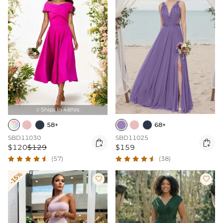
Ships In 48hrs

58+
68+
SBD11030
SBD11025


$120
$129
$159
(57)
(38)
-15%

