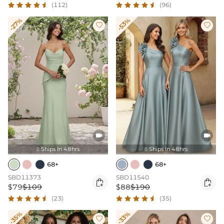
(112)
(96)
-27%
-53%




Ships In 48hrs
Ships In 48hrs


68+
68+
SBD11373
SBD11540


$79
$109
$88
$190
(23)
(35)
-35%
-33%

