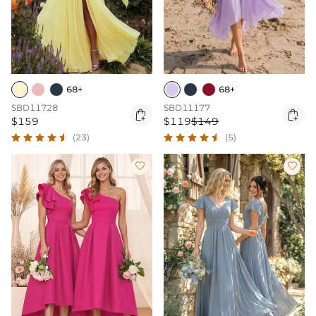
68+
68+
SBD11728
SBD11177


$159
$119
$149
(23)
(5)

