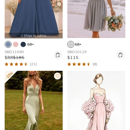
Ships In 48hrs

68+
68+
SBD11590
SBD10119


$88
$185
$115
(21)
(8)
-23%
