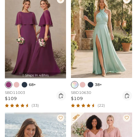
Ships In 48hrs

68+
38+
SBD11003
SBD10630


$109
$109
(33)
(22)
-38%

