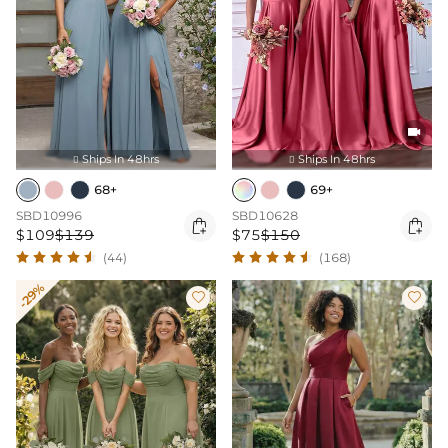

Ships In 48hrs
Ships In 48hrs


68+
69+
SBD10996
SBD10628


$109
$139
$75
$150
(44)
(168)
-29%

