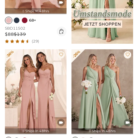

Ships In 48hrs

68+
SBD11502

$88
$139
(29)
-36%
-26%




Ships In 48hrs
Ships In 48hrs

