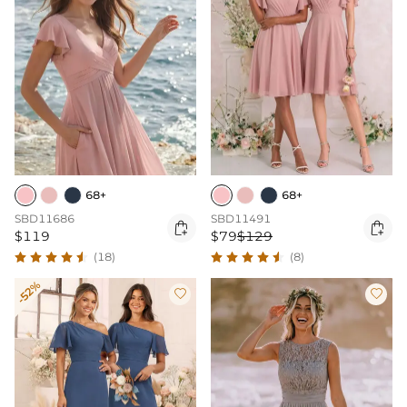
68+
68+
SBD11686
SBD11491


$119
$79
$129
(18)
(8)
-52%

