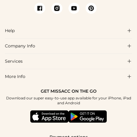
Help

Company Info

FAQs
Shipping & Delivery
Services

About Us
Return & Exchange
Blog
More Info

Affiliate
Size Chart
Privacy Policy
Project Tailor Made
GET MISSACC ON THE GO
Payment Method
How To Choose
Download our super easy-to-use app available for your iPhone, iPad
Terms & Conditions
Student & Graduate Discount
and Android
Klarna
Contact Us
Apply
Reviews
Press
Tracking Order