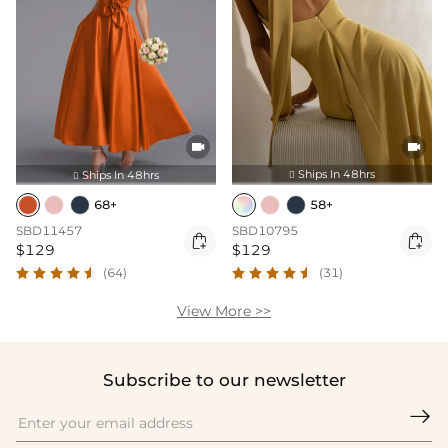


Ships In 48hrs
Ships In 48hrs


58+
68+
SBD10795
SBD11457


$129
$129
(31)
(64)
View More >>
Subscribe to our newsletter
