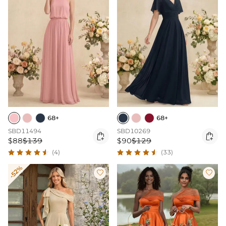
68+
68+
SBD11494
SBD10269


$88
$139
$90
$129
(4)
(33)
-52%

