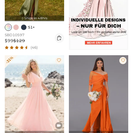
Ships In 48hrs

51+
SBD10597

$99
$129
(46)
-31%


