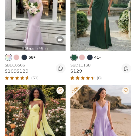

Ships In 48hrs

58+
41+
SBD10506
SBD11138


$109
$129
$129
(51)
(8)
-20%

