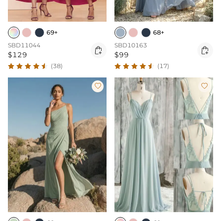
69+
68+
SBD11044
SBD10163


$129
$99
(38)
(17)

