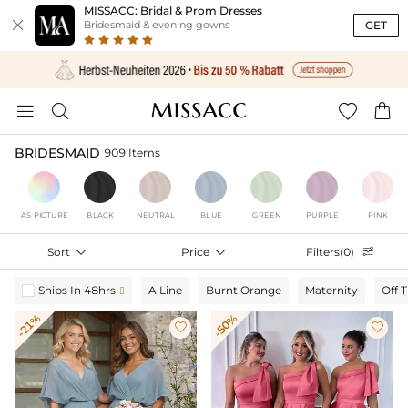
MISSACC: Bridal & Prom Dresses

GET
Bridesmaid & evening gowns




BRIDESMAID
909 Items
AS PICTURE
BLACK
NEUTRAL
BLUE
GREEN
PURPLE
PINK
Sort

Price

Filters(0)

Ships In 48hrs
A Line
Burnt Orange
Maternity
Off 

-21%
-50%

