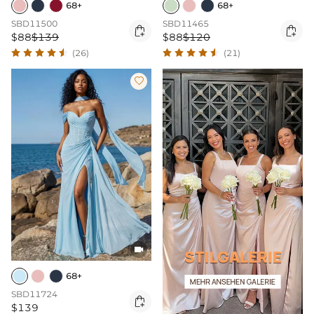
68+
68+
SBD11500
SBD11465


$88
$139
$88
$120
(26)
(21)


68+
SBD11724

$139