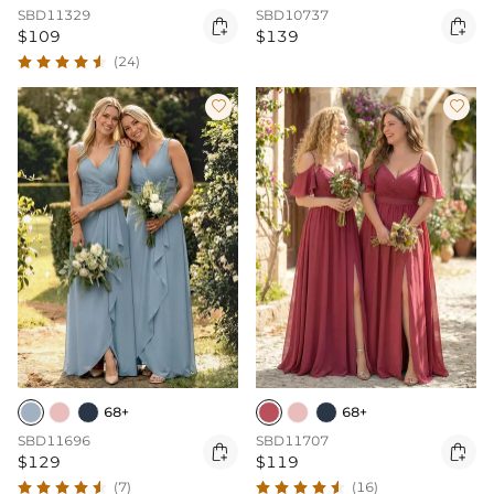
SBD11329
SBD10737


$109
$139
(24)


68+
68+
SBD11696
SBD11707


$129
$119
(7)
(16)