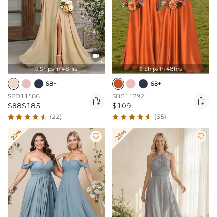

Ships In 48hrs
Ships In 48hrs


68+
68+
SBD11586
SBD11292


$88
$185
$109
(22)
(35)
-23%
-25%

