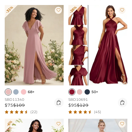
-31%
-26%


68+
50+
SBD11340
SBD10691


$75
$109
$95
$129
(22)
(45)
-6%

