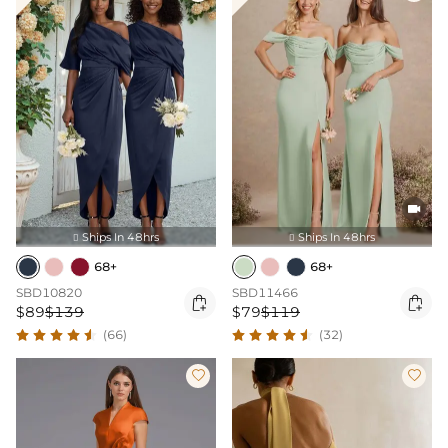

Ships In 48hrs
Ships In 48hrs


68+
68+
SBD10820
SBD11466


$89
$139
$79
$119
(66)
(32)

