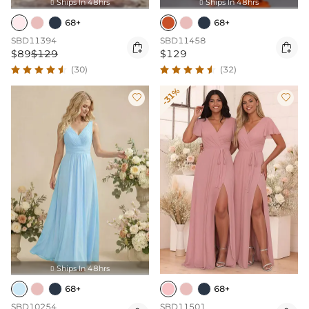
Ships In 48hrs
Ships In 48hrs


68+
68+
SBD11394
SBD11458


$89
$129
$129
(30)
(32)
-31%


Ships In 48hrs

68+
68+
SBD10254
SBD11501