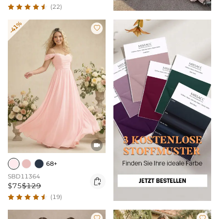
(22)
-41%


68+
SBD11364

$75
$129
(19)

