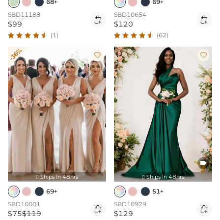
68+
69+
SBD11188
SBD10654


$99
$120
(1)
(62)
-36%



Ships In 48hrs
Ships In 48hrs


69+
51+
SBD10001
SBD10929


$75
$119
$129