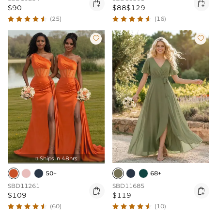


$90
$88
$129
(25)
(16)


Ships In 48hrs

50+
68+
SBD11261
SBD11685


$109
$119
(60)
(10)