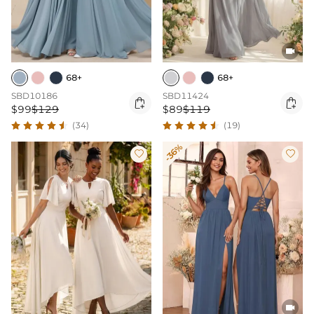

68+
68+
SBD10186
SBD11424


$99
$129
$89
$119
(34)
(19)
-36%


