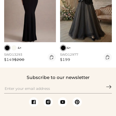
4+
4+
SWD13293
SWD12977


$149
$200
$199
Subscribe to our newsletter
