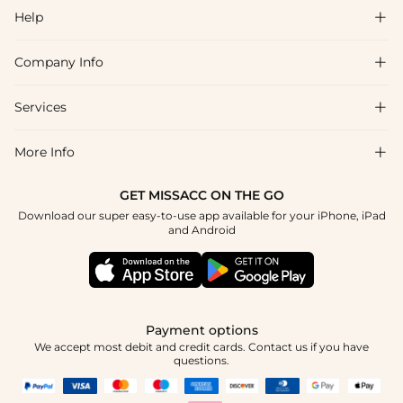
Help

Company Info

FAQs
Shipping & Delivery
Services

About Us
Return & Exchange
Blog
More Info

Affiliate
Size Chart
Privacy Policy
Project Tailor Made
GET MISSACC ON THE GO
Payment Method
How To Choose
Download our super easy-to-use app available for your iPhone, iPad
Terms & Conditions
Student & Graduate Discount
and Android
Klarna
Contact Us
Apply
Reviews
Press
Tracking Order
Payment options
We accept most debit and credit cards. Contact us if you have
questions.