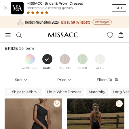
MISSACC: Bridal & Prom Dresses

GET
Bridesmaid & evening gowns




BRIDE
56 Items
AS PICTURE
BLACK
NEUTRAL
GREEN
WHITE
Sort

Price

Filters(0)

Ships In 48hrs
Little White Dresses
Maternity
Long Sle


