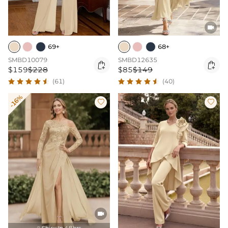

69+
68+
SMBD10079
SMBD12635


$159
$228
$85
$149
(61)
(40)
-16%



Ships In 48hrs