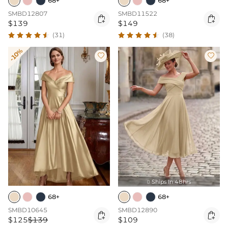
68+
68+
SMBD12807
SMBD11522


$139
$149
(31)
(38)
-10%


Ships In 48hrs

68+
68+
SMBD10645
SMBD12890


$125
$139
$109