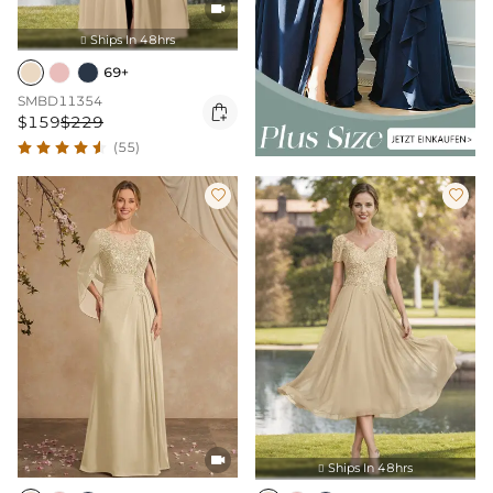

Ships In 48hrs

69+
SMBD11354

$159
$229
(55)



Ships In 48hrs
