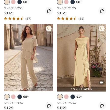
68+
68+
SMBD11751
SMBD12125


$149
$139
(57)
(51)



Ships In 48hrs

68+
41+
SMBD11984
SMBD12534


$129
$169