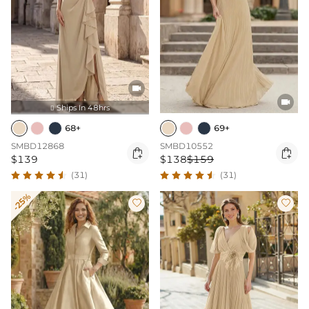


Ships In 48hrs

68+
69+
SMBD12868
SMBD10552


$139
$138
$159
(31)
(31)
-25%

