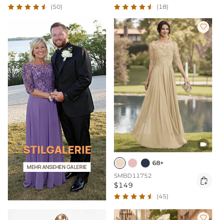
(50)
(18)


68+
SMBD11752

$149
(45)
