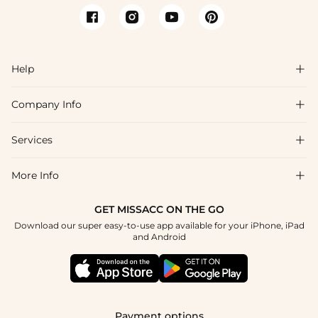
Help

Company Info

FAQs
Shipping & Delivery
Services

About Us
Return & Exchange
Blog
More Info

Affiliate
Size Chart
Privacy Policy
Project Tailor Made
GET MISSACC ON THE GO
Payment Method
How To Choose
Download our super easy-to-use app available for your iPhone, iPad
Terms & Conditions
Student & Graduate Discount
and Android
Klarna
Contact Us
Apply
Reviews
Press
Tracking Order
Payment options