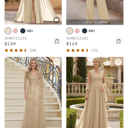

Ships In 48hrs

68+
68+
SMBD12135
SMBD12181


$139
$149
(28)
(15)

