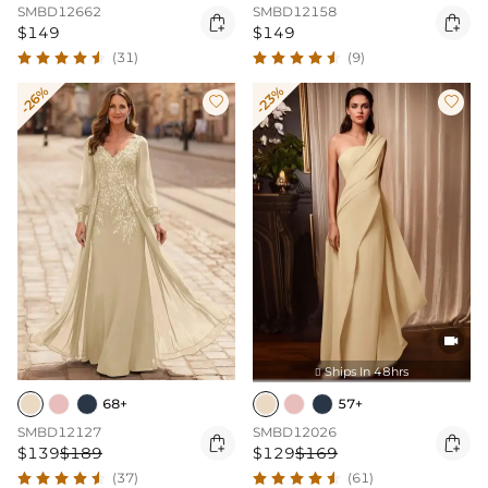
SMBD12662
SMBD12158


$149
$149
(31)
(9)
-26%
-23%



Ships In 48hrs

68+
57+
SMBD12127
SMBD12026


$139
$189
$129
$169
(37)
(61)