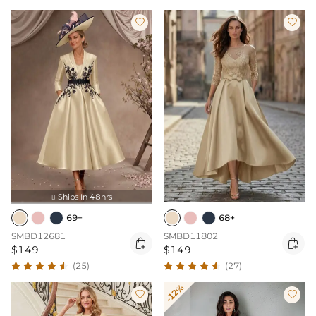


Ships In 48hrs

69+
68+
SMBD12681
SMBD11802


$149
$149
(25)
(27)
-12%

