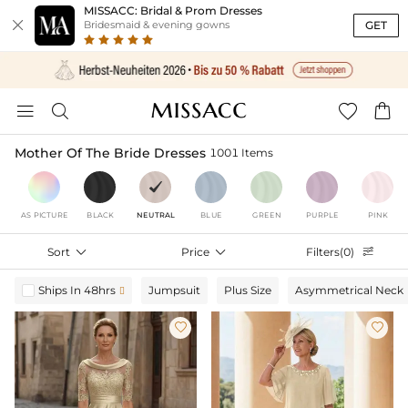
MISSACC: Bridal & Prom Dresses

GET
Bridesmaid & evening gowns




Mother Of The Bride Dresses
1001 Items
AS PICTURE
BLACK
NEUTRAL
BLUE
GREEN
PURPLE
PINK
Sort

Price

Filters(0)

Ships In 48hrs
Jumpsuit
Plus Size
Asymmetrical Neck


