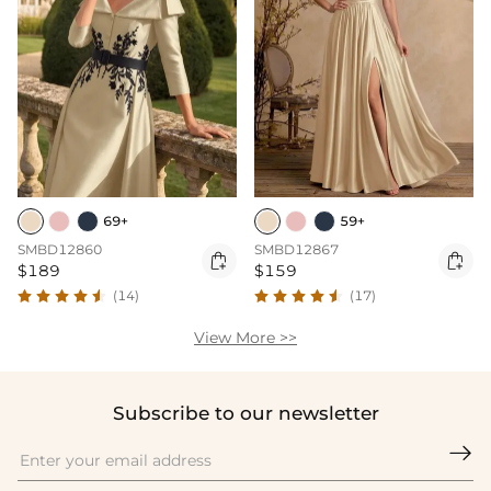
69+
59+
SMBD12860
SMBD12867


$189
$159
(14)
(17)
View More >>
Subscribe to our newsletter
