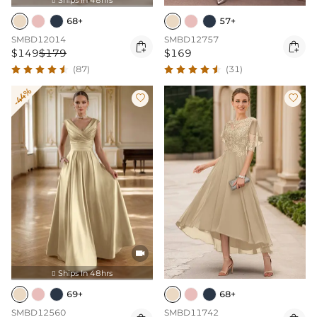

68+
57+
SMBD12014
SMBD12757


$149
$179
$169
(87)
(31)
-44%



Ships In 48hrs

69+
68+
SMBD12560
SMBD11742