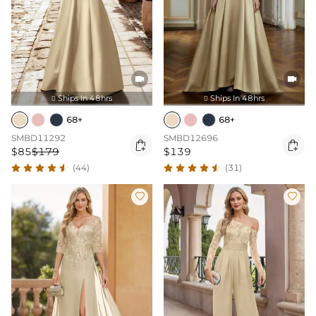


Ships In 48hrs
Ships In 48hrs


68+
68+
SMBD11292
SMBD12696


$85
$179
$139
(44)
(31)

