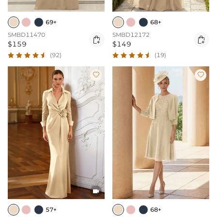
69+
68+
SMBD11470
SMBD12172


$159
$149
(92)
(19)



57+
68+