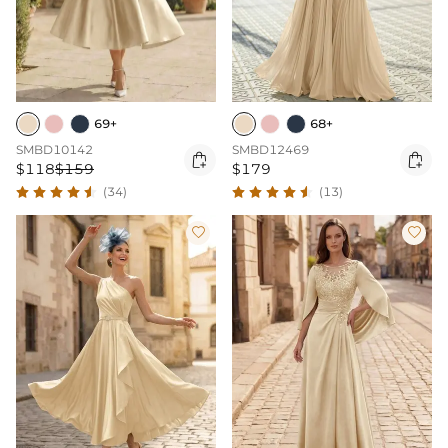
69+
68+
SMBD10142
SMBD12469


$118
$159
$179
(34)
(13)

