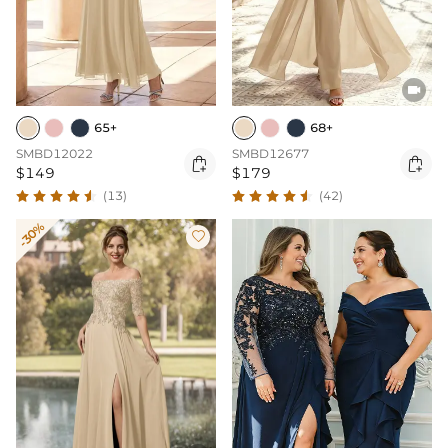

65+
68+
SMBD12022
SMBD12677


$149
$179
(13)
(42)
-30%
