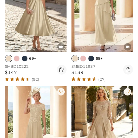


69+
68+
SMBD10222
SMBD11937


$147
$139
(92)
(27)

