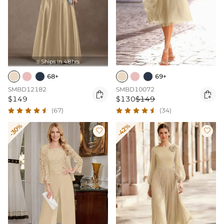
Ships In 48hrs

68+
69+
SMBD12182
SMBD10072


$149
$130
$149
(67)
(34)
-30%
-42%

