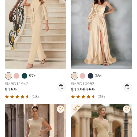
57+
38+
SMBD11942
SMBD10983


$159
$139
$159
(18)
(35)
-13%

