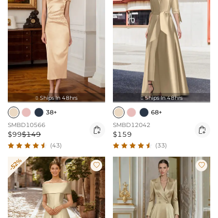
Ships In 48hrs
Ships In 48hrs


38+
68+
SMBD10566
SMBD12042


$99
$149
$159
(43)
(33)
-52%

