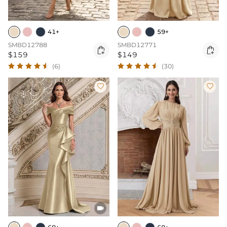
41+
59+
SMBD12788
SMBD12771


$159
$149
(6)
(30)


