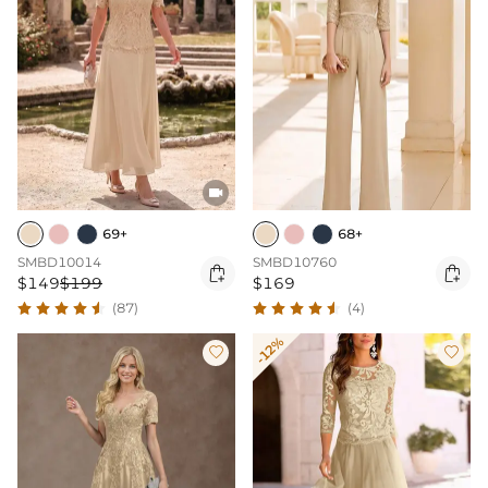

69+
68+
SMBD10014
SMBD10760


$149
$199
$169
(87)
(4)
-12%

