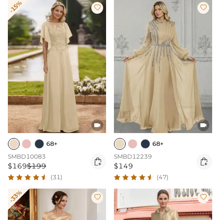
-15%




68+
68+
SMBD10083
SMBD12239


$169
$199
$149
(31)
(47)
-33%

