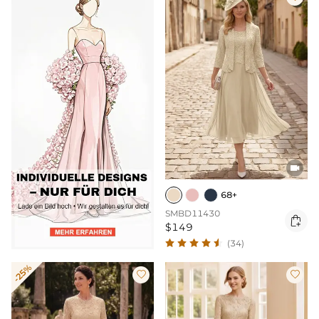

68+
SMBD11430

$149
(34)
-25%

