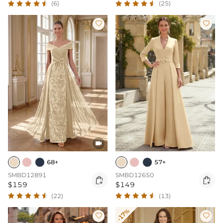
(6)
(25)



68+
57+
SMBD12891
SMBD12650


$159
$149
(22)
(13)
-17%

