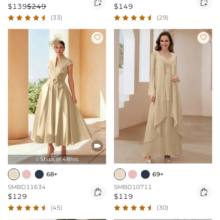


$139
$249
$149
(33)
(29)



Ships In 48hrs

68+
69+
SMBD11634
SMBD10711


$129
$119
(45)
(30)