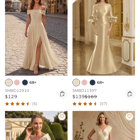
68+
68+
SMBD12910
SMBD11397


$129
$139
$169
(5)
(57)

