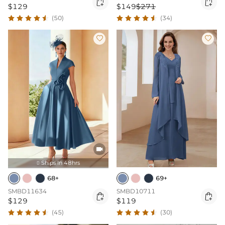


$129
$149
$271
(50)
(34)



Ships In 48hrs

68+
69+
SMBD11634
SMBD10711


$129
$119
(45)
(30)