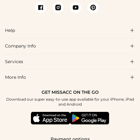
Help

Company Info

FAQs
Shipping & Delivery
Services

About Us
Return & Exchange
Blog
More Info

Affiliate
Size Chart
Privacy Policy
Project Tailor Made
GET MISSACC ON THE GO
Payment Method
How To Choose
Download our super easy-to-use app available for your iPhone, iPad
Terms & Conditions
Student & Graduate Discount
and Android
Klarna
Contact Us
Apply
Reviews
Press
Tracking Order
Payment options