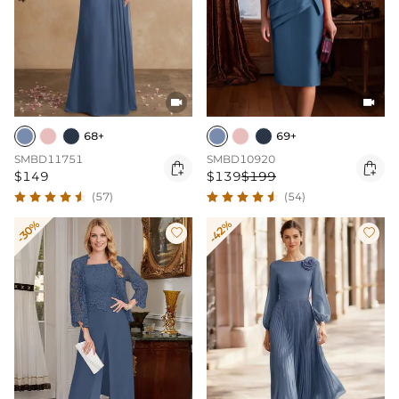


68+
69+
SMBD11751
SMBD10920


$149
$139
$199
(57)
(54)
-30%
-42%

