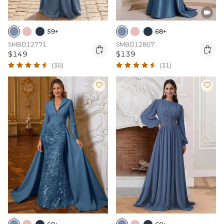

59+
68+
SMBD12771
SMBD12807


$149
$139
(30)
(31)

