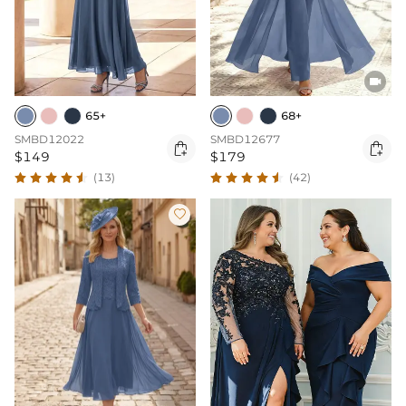

65+
68+
SMBD12022
SMBD12677


$149
$179
(13)
(42)
