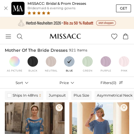
MISSACC: Bridal & Prom Dresses

GET
Bridesmaid & evening gowns




Mother Of The Bride Dresses
921 Items
AS PICTURE
BLACK
NEUTRAL
BLUE
GREEN
PURPLE
PINK
Sort

Price

Filters(0)

Ships In 48hrs
Jumpsuit
Plus Size
Asymmetrical Neck


