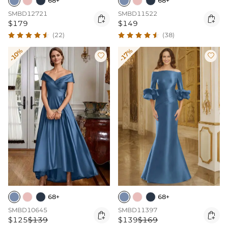
68+
68+
SMBD12721
SMBD11522


$179
$149
(22)
(38)
-10%
-17%


68+
68+
SMBD10645
SMBD11397


$125
$139
$139
$169