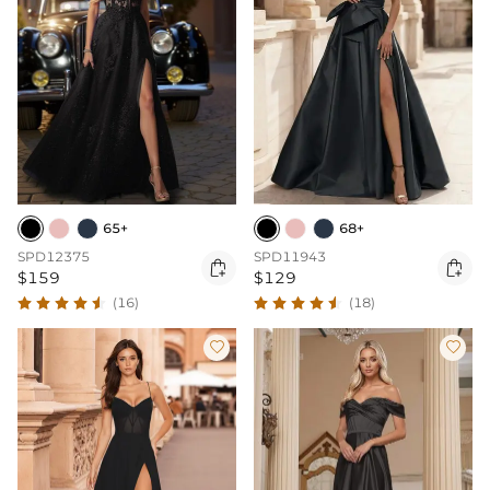
65+
68+
SPD12375
SPD11943


$159
$129
(16)
(18)

