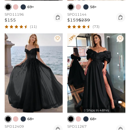
69+
58+
SPD11196
SPD11144


$155
$159
$239
(11)
(73)
-19%



Ships In 48hrs

68+
68+
SPD12409
SPD11267

