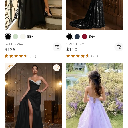
68+
34+
SPD12244
SPD10575


$129
$110
(10)
(21)
-15%
