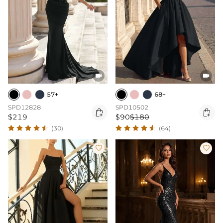


57+
68+
SPD12828
SPD10502


$219
$90
$180
(30)
(64)

