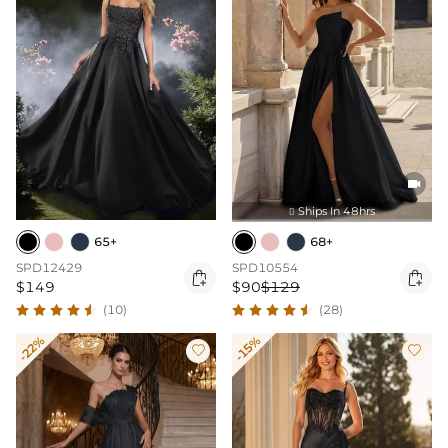

Ships In 48hrs

65+
68+
SPD12429
SPD10554


$149
$90
$129
(10)
(28)
-22%
-15%

