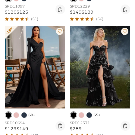
SPD11097
SPD12229


$120
$125
$149
$189
(51)
(56)
-13%


69+
65+
SPD10694
SPD12371


$129
$149
$289