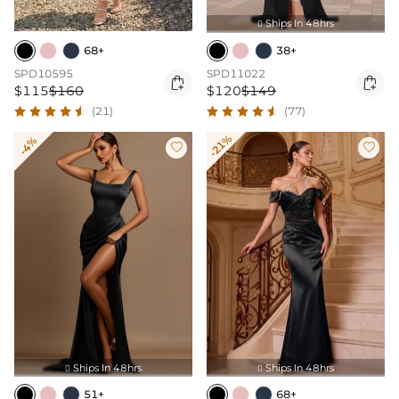
Ships In 48hrs

68+
38+
SPD10595
SPD11022


$115
$160
$120
$149
(21)
(77)
-21%
-4%


Ships In 48hrs
Ships In 48hrs


51+
68+