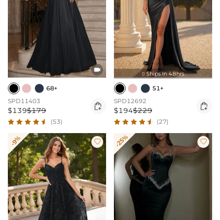

Ships In 48hrs

68+
51+
SPD11403
SPD12692


$139
$179
$194
$229
(53)
(27)
-25%
-9%

