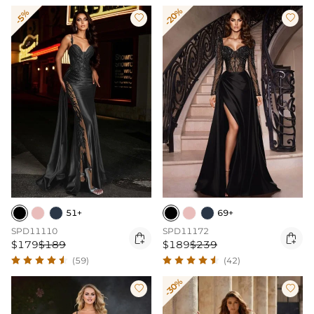
-20%
-5%


51+
69+
SPD11110
SPD11172


$179
$189
$189
$239
(59)
(42)
-30%

