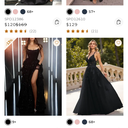
68+
57+
SPD12386
SPD12610


$120
$169
$129
(22)
(21)
-13%


9+
68+