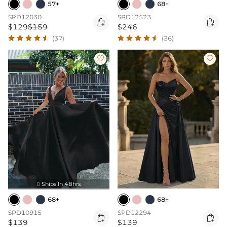
57+
68+
SPD12030
SPD12523


$129
$159
$246
(37)
(36)


Ships In 48hrs

68+
68+
SPD10915
SPD12294


$139
$139