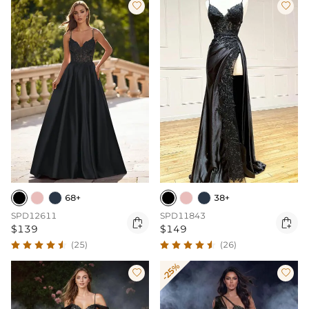


68+
38+
SPD12611
SPD11843


$139
$149
(25)
(26)
-25%

