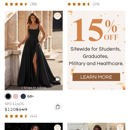
(38)
(29)
-19%


Ships In 48hrs

68+
SPD11405

$120
$149
(44)

