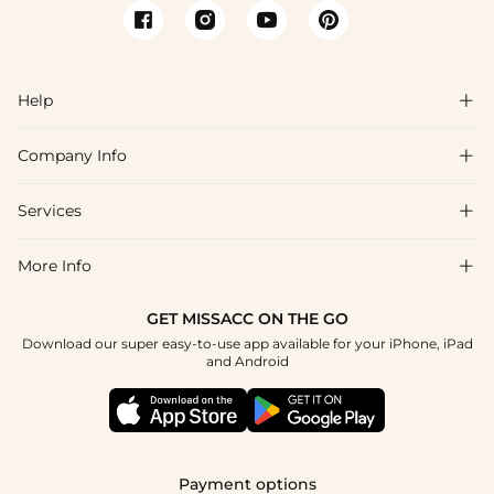
Help

Company Info

FAQs
Shipping & Delivery
Services

About Us
Return & Exchange
Blog
More Info

Affiliate
Size Chart
Privacy Policy
Project Tailor Made
GET MISSACC ON THE GO
Payment Method
How To Choose
Download our super easy-to-use app available for your iPhone, iPad
Terms & Conditions
Student & Graduate Discount
and Android
Klarna
Contact Us
Apply
Reviews
Press
Tracking Order
Payment options