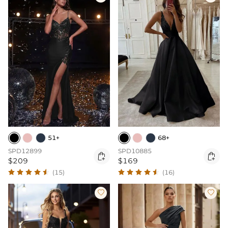
51+
68+
SPD12899
SPD10885


$209
$169
(15)
(16)

