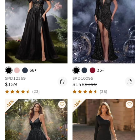
68+
35+
SPD12369
SPD10095


$159
$148
$199
(23)
(35)
-15%
-16%

