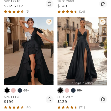
SPD12718
SPD12668


$269
$312
$149
(9)
(14)


Ships In 48hrs

68+
68+
SPD11178
SPD12874


$199
$139
(40)
(21)