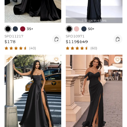
Ships In 48hrs

35+
50+
SPD11217
SPD10971


$178
$119
$149
(40)
(60)
-28%

