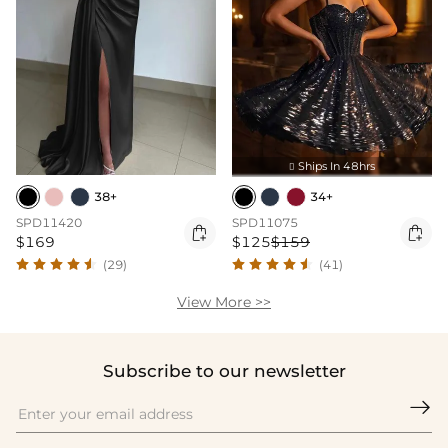
Ships In 48hrs

38+
34+
SPD11420
SPD11075


$169
$125
$159
(29)
(41)
View More >>
Subscribe to our newsletter
