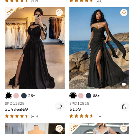
(49)
(21)
-31%



26+
68+
SPD11828
SPD12826


$149
$219
$139
(45)
(14)
-20%

