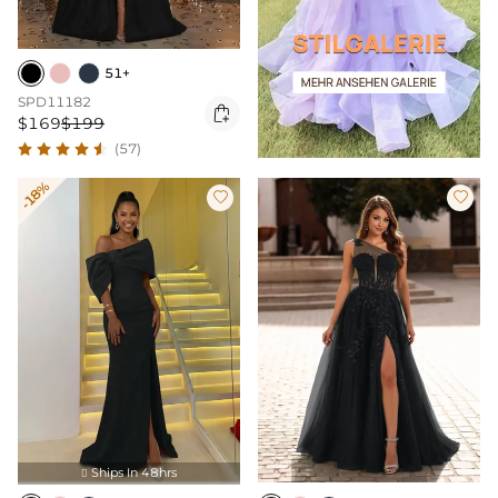
51+
SPD11182

$169
$199
(57)
-18%


Ships In 48hrs
