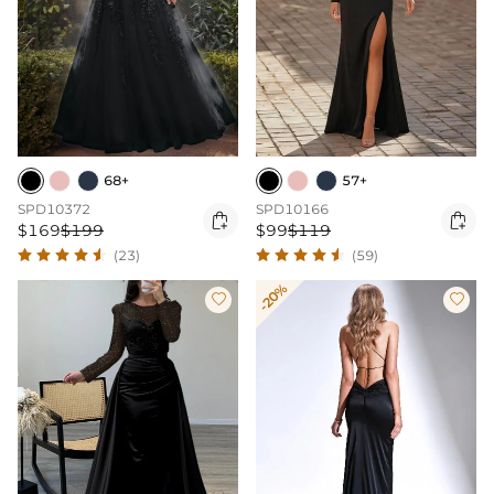
68+
57+
SPD10372
SPD10166


$169
$199
$99
$119
(23)
(59)
-20%

