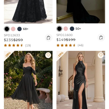
50+
68+
SPD11600
SPD12633


$149
$199
$235
$259
(46)
(19)
-28%
-19%

