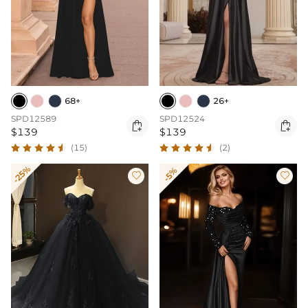
68+
26+
SPD12589
SPD12524


$139
$139
(15)
(2)
-25%
-5%

