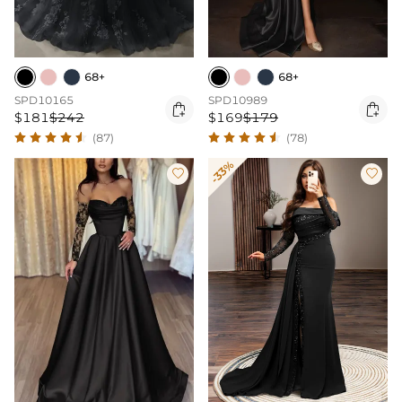
68+
68+
SPD10165
SPD10989


$181
$242
$169
$179
(87)
(78)
-33%

