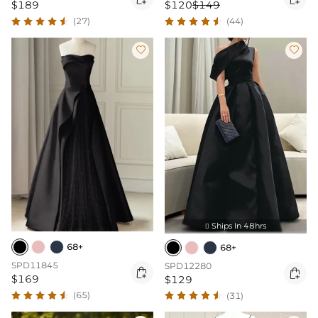
$189
$120
$149
(27)
(44)


Ships In 48hrs

68+
68+
SPD11845
SPD12280


$169
$129
(65)
(31)