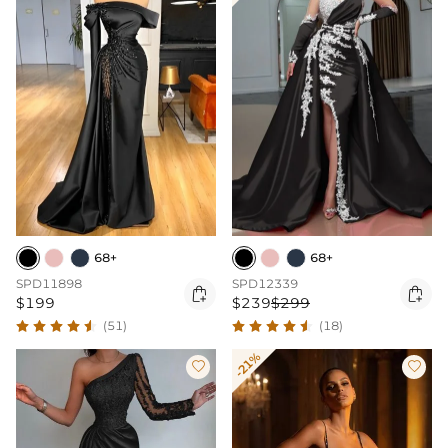
68+
68+
SPD11898
SPD12339


$199
$239
$299
(51)
(18)
-21%

