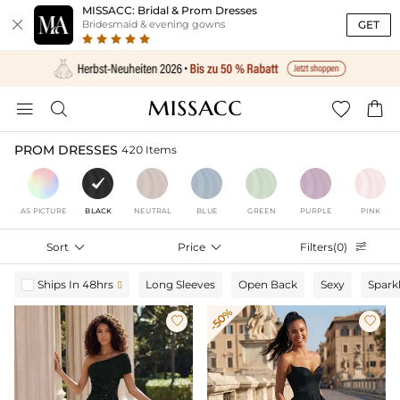
MISSACC: Bridal & Prom Dresses

GET
Bridesmaid & evening gowns




PROM DRESSES
420 Items
AS PICTURE
BLACK
NEUTRAL
BLUE
GREEN
PURPLE
PINK
Sort

Price

Filters(0)

Ships In 48hrs
Long Sleeves
Open Back
Sexy
Spark

-50%

