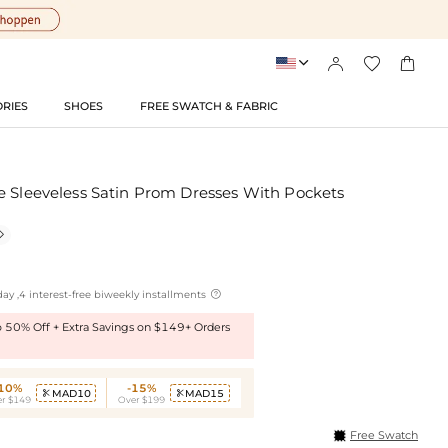




RIES
SHOES
FREE SWATCH & FABRIC
e Sleeveless Satin Prom Dresses With Pockets


ay ,4 interest-free biweekly installments
to 50% Off + Extra Savings on $149+ Orders
-10%
-15%
MAD10
MAD15


r $149
Over $199
Free Swatch