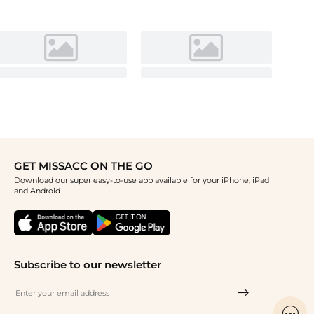
GET MISSACC ON THE GO
Download our super easy-to-use app available for your iPhone, iPad
and Android
Subscribe to our newsletter
