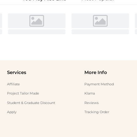
Services
More Info
Affiliate
Payment Method
Project Tailor Made
Klarna
Student & Graduate Discount
Reviews
Apply
Tracking Order