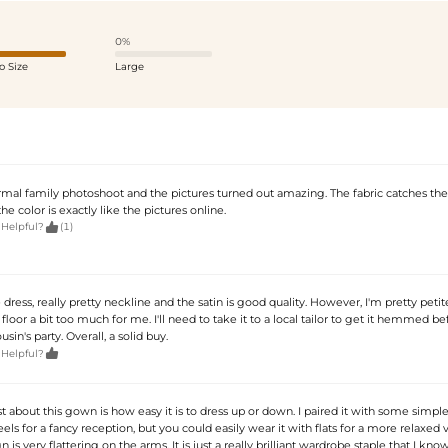
0%
o Size
Large
ormal family photoshoot and the pictures turned out amazing. The fabric catches the
he color is exactly like the pictures online.

 Helpful?
(1)
dress, really pretty neckline and the satin is good quality. However, I'm pretty petit
loor a bit too much for me. I'll need to take it to a local tailor to get it hemmed be
sin's party. Overall, a solid buy.

 Helpful?
 about this gown is how easy it is to dress up or down. I paired it with some simple 
els for a fancy reception, but you could easily wear it with flats for a more relaxed 
 is very flattering on the arms. It is just a really brilliant wardrobe staple that I know 