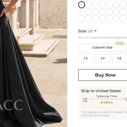
Size:
US

You can customize size,length, p
FREE
Custom Size
12
14
16
Buy Now
Ship to United States
Tailoring Time

48hrs

This goods is Made-To-Order. W
each goods to order.