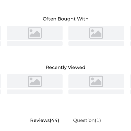
 sophistication.The A-line silhouette
is both stylish and functional. Perfect for
ish choice for those who want to combine
Often Bought With
Recently Viewed
Reviews(44)
Question(1)