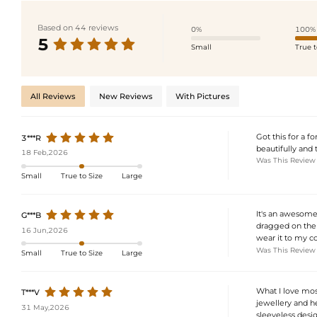
Based on 44 reviews
0%
100%
5
Small
True t
All Reviews
New Reviews
With Pictures
Got this for a f
3***R
beautifully and t
18 Feb,2026
Was This Review
Small
True to Size
Large
It's an awesome 
G***B
dragged on the f
16 Jun,2026
wear it to my cou
Was This Review
Small
True to Size
Large
What I love most
T***V
jewellery and he
31 May,2026
sleeveless design