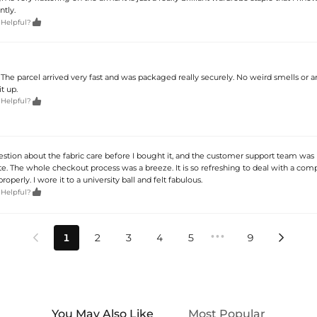
ntly.

 Helpful?
e. The parcel arrived very fast and was packaged really securely. No weird smells or 
t up.

 Helpful?
estion about the fabric care before I bought it, and the customer support team was 
te. The whole checkout process was a breeze. It is so refreshing to deal with a com
properly. I wore it to a university ball and felt fabulous.

 Helpful?
•••
1
2
3
4
5
9


You May Also Like
Most Popular