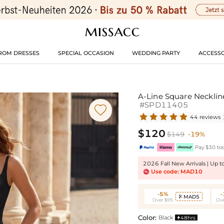
ROM DRESSES
SPECIAL OCCASION
WEDDING PARTY
ACCESSO
A-Line Square Necklin
#SPD11405

44 reviews
$120
$149
-19%
Pay $30 tod
2026 Fall New Arrivals | Up 
Use code: MAD10
-5%
MAD5

Over $95
Ove
Color:
Black
48hrs
