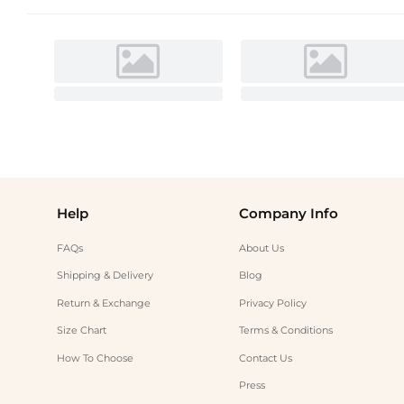
Help
Company Info
FAQs
About Us
Shipping & Delivery
Blog
Return & Exchange
Privacy Policy
Size Chart
Terms & Conditions
How To Choose
Contact Us
Press