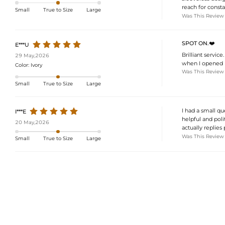
reach for consta
Small
True to Size
Large
Was This Review
SPOT ON.❤️
E***U
Brilliant servic
29 May,2026
when I opened i
Color:
Ivory
Was This Review
Small
True to Size
Large
I had a small qu
I***E
helpful and poli
20 May,2026
actually replies 
Was This Review
Small
True to Size
Large