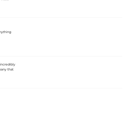
anything
incredibly
pany that