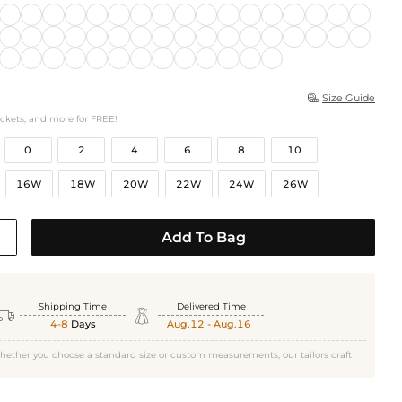
Size Guide

ockets, and more for FREE!
0
2
4
6
8
10
16W
18W
20W
22W
24W
26W
Add To Bag
Shipping Time
Delivered Time


4-8
Days
Aug.12 - Aug.16
hether you choose a standard size or custom measurements, our tailors craft