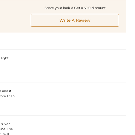
Share your look & Get a $10 discount
Write A Review
 light
e and it
fore I can
silver
vibe. The
I will