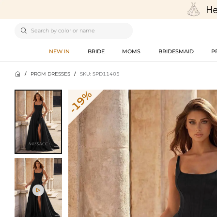

NEW IN
BRIDE
MOMS
BRIDESMAID
P

/
PROM DRESSES
/
SKU: SPD11405
-19%
