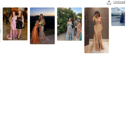
Upload

Black