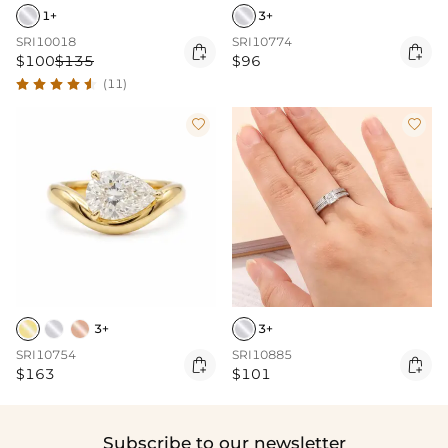
1+
3+
SRI10018
SRI10774


$100
$135
$96
(11)


3+
3+
SRI10754
SRI10885


$163
$101
Subscribe to our newsletter