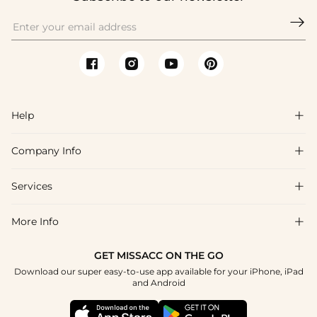

Help

Company Info

FAQs
Shipping & Delivery
Services

About Us
Return & Exchange
Blog
More Info

Affiliate
Size Chart
Privacy Policy
Project Tailor Made
GET MISSACC ON THE GO
Payment Method
How To Choose
Download our super easy-to-use app available for your iPhone, iPad
Terms & Conditions
Student & Graduate Discount
and Android
Klarna
Contact Us
Apply