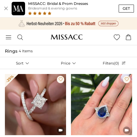
MISSACC: Bridal & Prom Dresses

GET
Bridesmaid & evening gowns




Rings
4 Items
Sort

Price

Filters(0)

-25%



