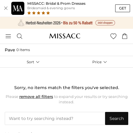
MISSACC: Bridal & Prom Dresses

GET
Bridesmaid & evening gowns




Pave
0 Items
Sort

Price

Sorry, no items match the filters you've selected.
Please
remove all filters
to expand your results or try searching
instead.
Search