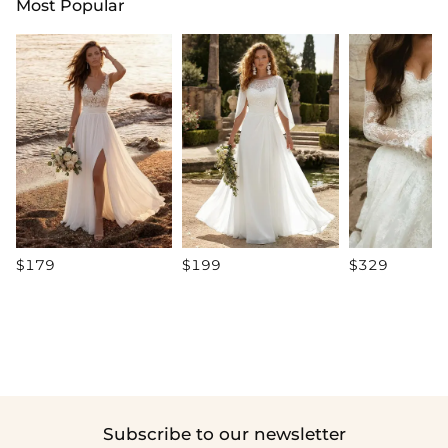
Most Popular
$179
$199
$329
Subscribe to our newsletter