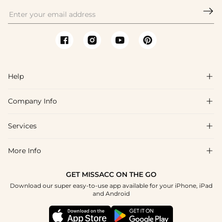

Help

Company Info

FAQs
Shipping & Delivery
Services

About Us
Return & Exchange
Blog
More Info

Affiliate
Size Chart
Privacy Policy
Project Tailor Made
GET MISSACC ON THE GO
Payment Method
How To Choose
Download our super easy-to-use app available for your iPhone, iPad
Terms & Conditions
Student & Graduate Discount
and Android
Klarna
Contact Us
Apply
Reviews