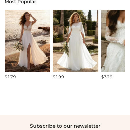
Most Popular
$179
$199
$329
Subscribe to our newsletter