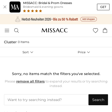
MISSACC: Bridal & Prom Dresses

GET
Bridesmaid & evening gowns




Cluster
0 Items
Sort

Price

Sorry, no items match the filters you've selected.
Please
remove all filters
to expand your results or try searching
instead.
Search