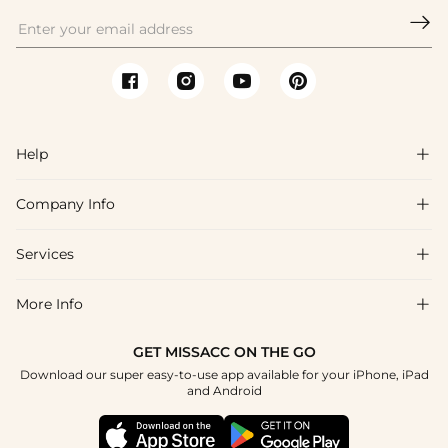

Help

Company Info

FAQs
Shipping & Delivery
Services

About Us
Return & Exchange
Blog
More Info

Affiliate
Size Chart
Privacy Policy
Project Tailor Made
GET MISSACC ON THE GO
Payment Method
How To Choose
Download our super easy-to-use app available for your iPhone, iPad
Terms & Conditions
Student & Graduate Discount
and Android
Klarna
Contact Us
Apply
Reviews