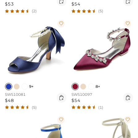


$53
$54
(2)
(5)


9+
8+
SWS10081
SWS10097


$48
$54
(5)
(1)

