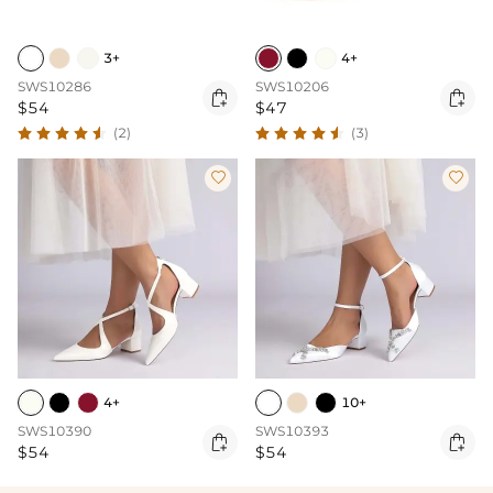
3+
4+
SWS10286
SWS10206


$54
$47
(2)
(3)


4+
10+
SWS10390
SWS10393


$54
$54