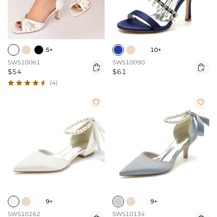
5+
10+
SWS10061
SWS10090


$54
$61
(4)


9+
9+
SWS10262
SWS10134