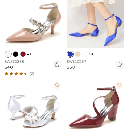
4+
9+
SWS10238
SWS10257


$48
$50
(2)

