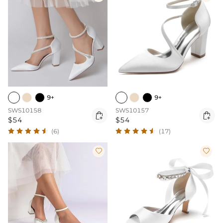
9+
9+
SWS10158
SWS10157


$54
$54
(6)
(17)

