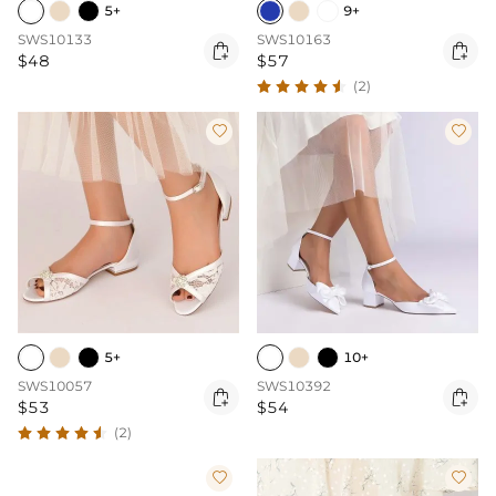
5+
9+
SWS10133
SWS10163


$48
$57
(2)


5+
10+
SWS10057
SWS10392


$53
$54
(2)

