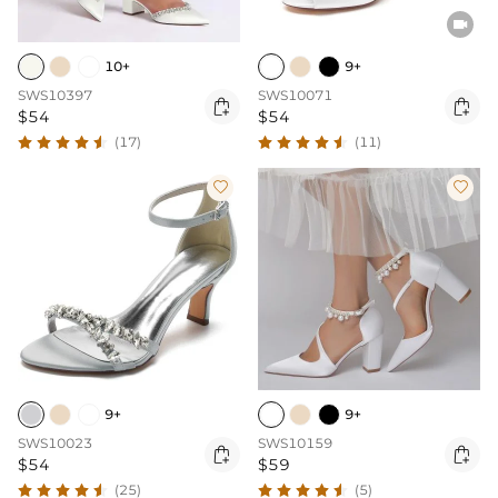

10+
9+
SWS10397
SWS10071


$54
$54
(17)
(11)


9+
9+
SWS10023
SWS10159


$54
$59
(25)
(5)