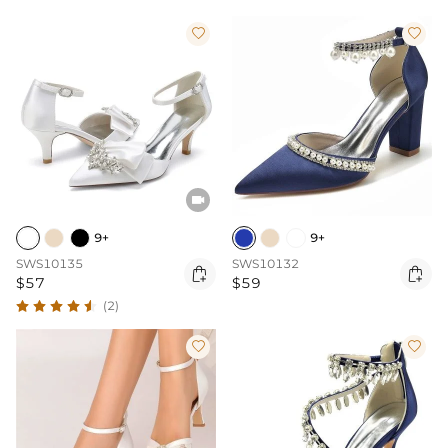



9+
9+
SWS10135
SWS10132


$57
$59
(2)

