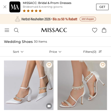
MISSACC: Bridal & Prom Dresses

GET
Bridesmaid & evening gowns




Wedding Shoes
30 Items
Sort

Price

Filters(0)



