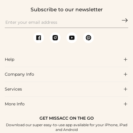
Subscribe to our newsletter

Help

Company Info

FAQs
Shipping & Delivery
Services

About Us
Return & Exchange
Blog
More Info

Affiliate
Size Chart
Privacy Policy
Project Tailor Made
GET MISSACC ON THE GO
Payment Method
How To Choose
Download our super easy-to-use app available for your iPhone, iPad
Terms & Conditions
Student & Graduate Discount
and Android
Klarna