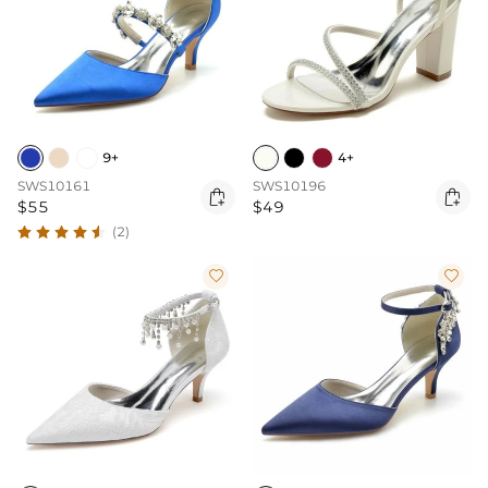
9+
4+
SWS10161
SWS10196


$55
$49
(2)

