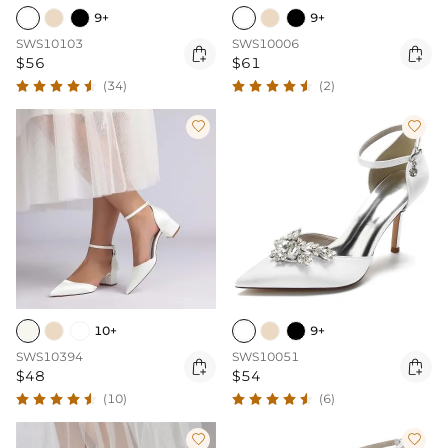
9+
9+
SWS10103
SWS10006


$56
$61
(34)
(2)


10+
9+
SWS10394
SWS10051


$48
$54
(10)
(6)

