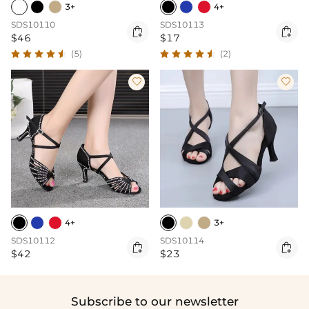
3+
4+
SDS10110
SDS10113


$46
$17
(5)
(2)


4+
3+
SDS10112
SDS10114


$42
$23
Subscribe to our newsletter