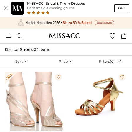
MISSACC: Bridal & Prom Dresses

GET
Bridesmaid & evening gowns




Dance Shoes
24 Items
Sort

Price

Filters(0)

-33%

