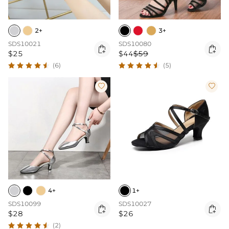
2+
3+
SDS10021
SDS10080


$25
$44
$59
(6)
(5)


4+
1+
SDS10099
SDS10027


$28
$26
(2)