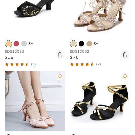
3+
3+
SDS10053
SDS10092


$18
$76
(3)
(2)

