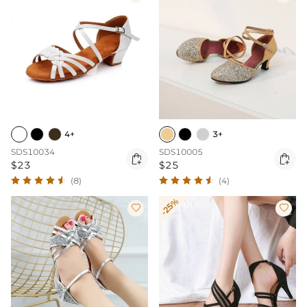
4+
3+
SDS10034
SDS10005


$23
$25
(8)
(4)
-25%

