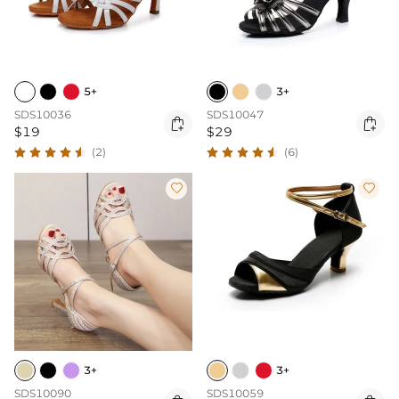
5+
3+
SDS10036
SDS10047


$19
$29
(2)
(6)


3+
3+
SDS10090
SDS10059