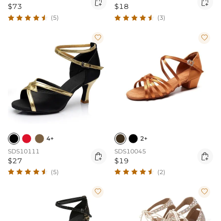


$73
$18
(5)
(3)


4+
2+
SDS10111
SDS10045


$27
$19
(5)
(2)

