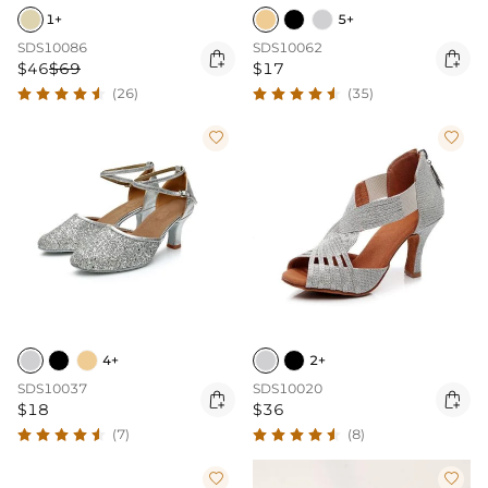
1+
5+
SDS10086
SDS10062


$46
$69
$17
(26)
(35)


4+
2+
SDS10037
SDS10020


$18
$36
(7)
(8)

