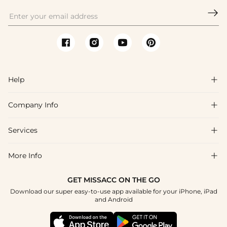

Help

Company Info

FAQs
Shipping & Delivery
Services

About Us
Return & Exchange
Blog
More Info

Affiliate
Size Chart
Privacy Policy
Project Tailor Made
GET MISSACC ON THE GO
Payment Method
How To Choose
Download our super easy-to-use app available for your iPhone, iPad
Terms & Conditions
Student & Graduate Discount
and Android
Klarna
Contact Us
Apply
Reviews