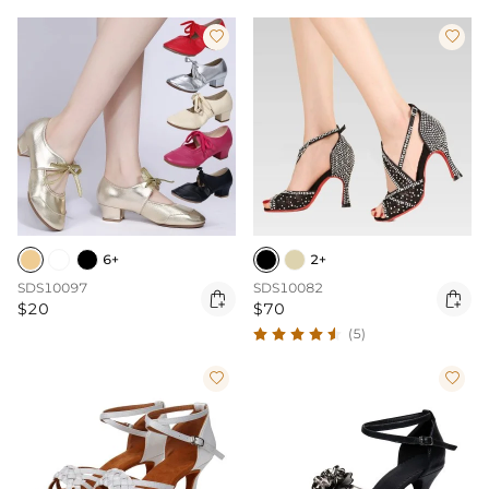


6+
2+
SDS10097
SDS10082


$20
$70
(5)

