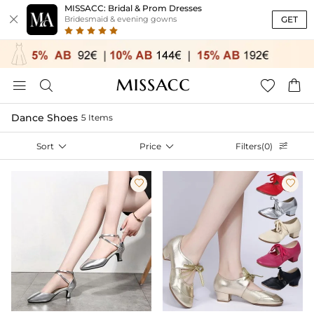
MISSACC: Bridal & Prom Dresses

GET
Bridesmaid & evening gowns




Dance Shoes
5 Items
Sort

Price

Filters(0)


