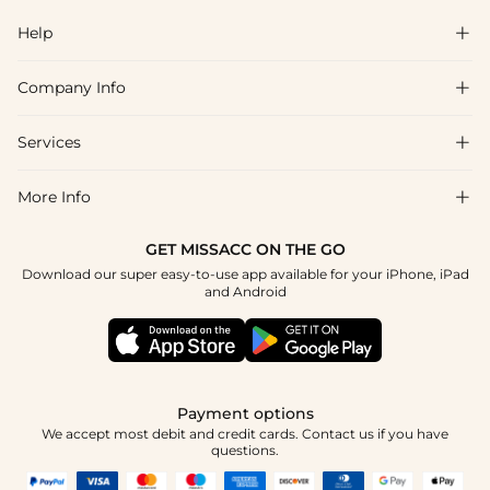
Help

Company Info

FAQs
Shipping & Delivery
Services

About Us
Return & Exchange
Blog
More Info

Affiliate
Size Chart
Privacy Policy
Project Tailor Made
GET MISSACC ON THE GO
Payment Method
How To Choose
Download our super easy-to-use app available for your iPhone, iPad
Terms & Conditions
Student & Graduate Discount
and Android
Klarna
Contact Us
Apply
Reviews
Press
Tracking Order
Payment options
We accept most debit and credit cards. Contact us if you have
questions.