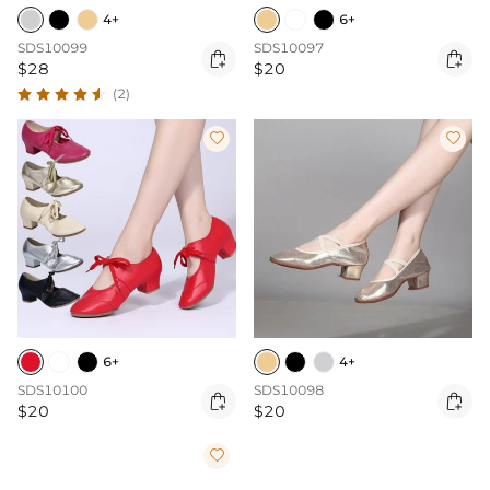
4+
6+
SDS10099
SDS10097


$28
$20
(2)


6+
4+
SDS10100
SDS10098


$20
$20
