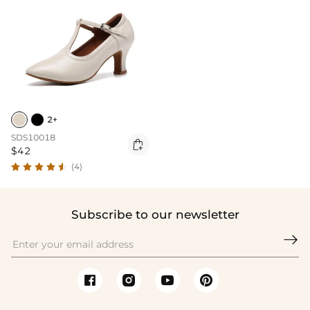
2+
SDS10018

$42
(4)
Subscribe to our newsletter
