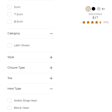
5cm
5+
7.5cm
SDS10062
$17
8.5cm
(35)

Category
Latin Shoes

Style

Closure Type
Elegant

Toe
Buckle

Heel Type
Peep Toe
Ankle Strap Heel
Block Heel