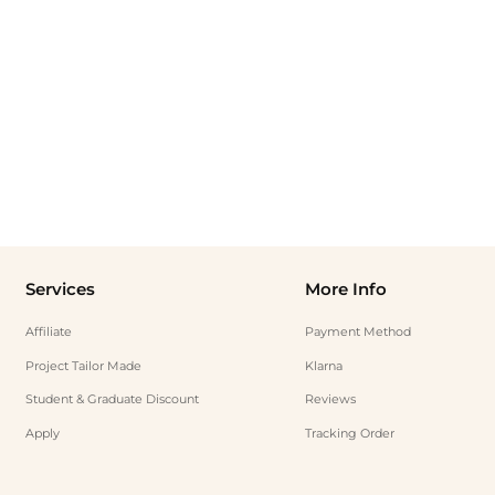
Services
More Info
Affiliate
Payment Method
Project Tailor Made
Klarna
Student & Graduate Discount
Reviews
Apply
Tracking Order