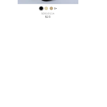
3+
SDS10114
$23