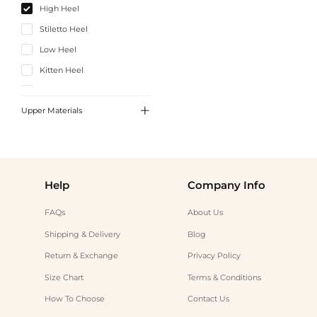
High Heel
Stiletto Heel
Low Heel
Kitten Heel
Chunky Heel

Upper Materials
Satin
PU Leather
Help
Company Info
FAQs
About Us
Shipping & Delivery
Blog
Return & Exchange
Privacy Policy
Size Chart
Terms & Conditions
How To Choose
Contact Us