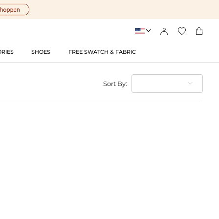




RIES
SHOES
FREE SWATCH & FABRIC
Sort By: