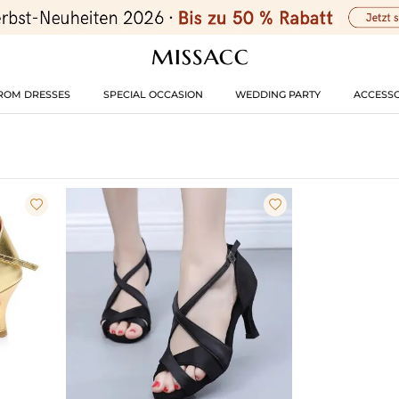
ROM DRESSES
SPECIAL OCCASION
WEDDING PARTY
ACCESSO

