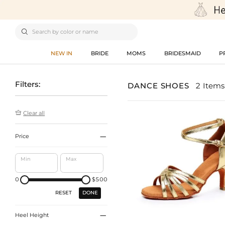

NEW IN
BRIDE
MOMS
BRIDESMAID
P
Filters:
DANCE SHOES
2 Items

Clear all

Price
Min
Max
0
$500
DONE
RESET

Heel Height