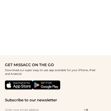
GET MISSACC ON THE GO
Download our super easy-to-use app available for your iPhone, iPad
and Android
Subscribe to our newsletter
