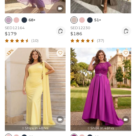

68+
51+
SED12164
SED12230


$179
$186
(10)
(37)
-13%




Ships In 48hrs
Ships In 48hrs

