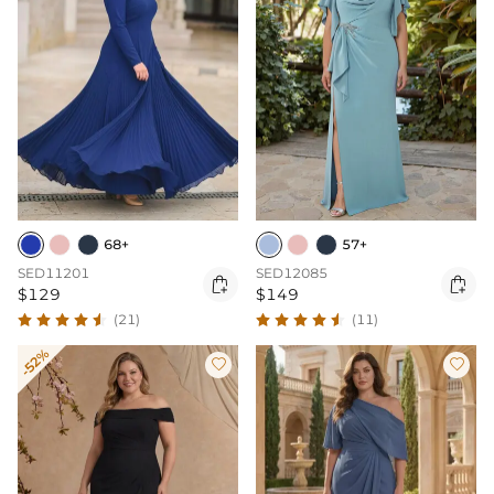
68+
57+
SED11201
SED12085


$129
$149
(21)
(11)
-52%

