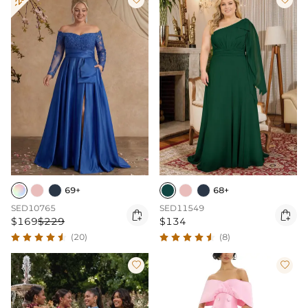
69+
68+
SED10765
SED11549


$169
$229
$134
(20)
(8)

