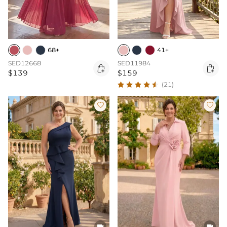
68+
41+
SED12668
SED11984


$139
$159
(21)



