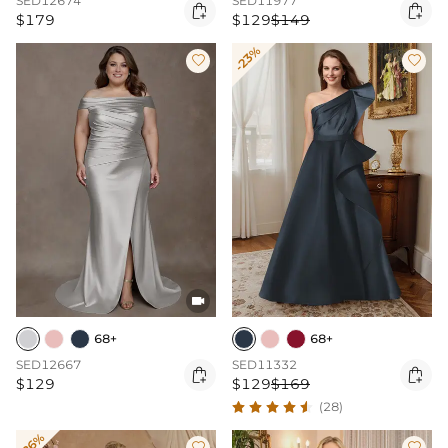
SED12674
SED11977


$179
$129
$149
-23%



68+
68+
SED12667
SED11332


$129
$129
$169
(28)
-26%

