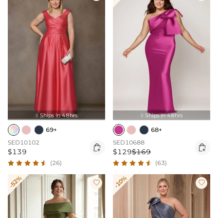
Ships In 48hrs
Ships In 48hrs


69+
68+
SED10102
SED10688


$139
$129
$169
(26)
(63)
-52%
-10%

