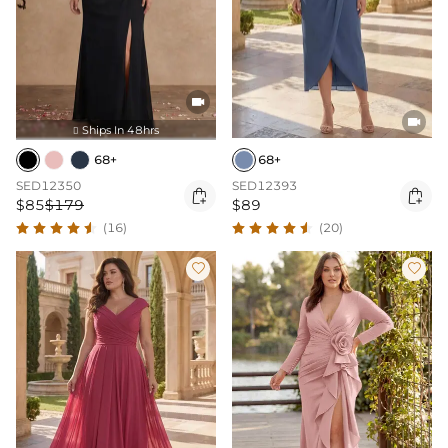


Ships In 48hrs

68+
68+
SED12350
SED12393


$85
$179
$89
(16)
(20)

