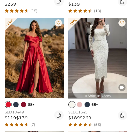


$239
$139
(15)
(10)
-14%
-29%



Ships In 48hrs

68+
68+
SED10449
SED11645


$119
$139
$189
$269
(7)
(53)