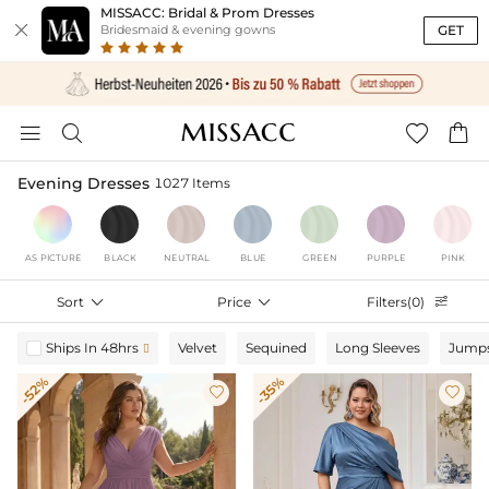
MISSACC: Bridal & Prom Dresses

GET
Bridesmaid & evening gowns




Evening Dresses
1027 Items
AS PICTURE
BLACK
NEUTRAL
BLUE
GREEN
PURPLE
PINK
Sort

Price

Filters(0)

Ships In 48hrs
Velvet
Sequined
Long Sleeves
Jumps

-52%
-35%

