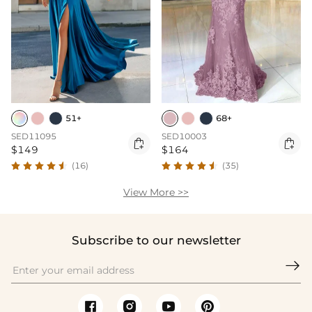
51+
68+
SED11095
SED10003


$149
$164
(16)
(35)
View More >>
Subscribe to our newsletter
