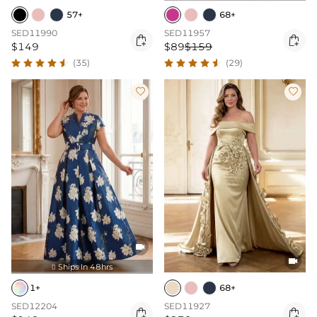
57+
68+
SED11990
SED11957


$149
$89
$159
(35)
(29)




Ships In 48hrs

1+
68+
SED12204
SED11927

