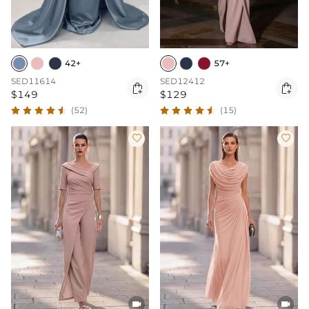
42+
57+
SED11614
SED12412


$149
$129
(52)
(15)



