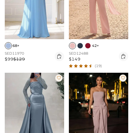
68+
42+
SED11970
SED12488


$99
$129
$149
(19)

