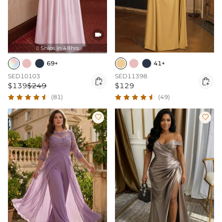

Ships In 48hrs

69+
41+
SED10103
SED11398


$139
$249
$129
(81)
(49)

