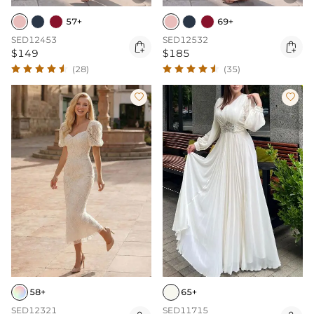
57+
69+
SED12453
SED12532


$149
$185
(28)
(35)


58+
65+
SED12321
SED11715