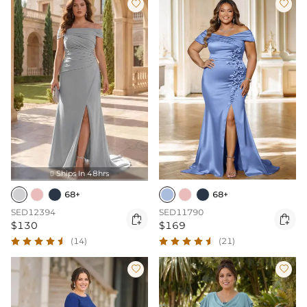


Ships In 48hrs

68+
68+
SED12394
SED11790


$130
$169
(14)
(21)

