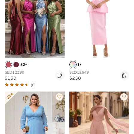
52+
1+
SED12399
SED12649


$159
$258
(8)
-23%

