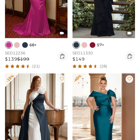


68+
57+
SED12236
SED11330


$139
$199
$149
(21)
(28)
-15%
-45%

