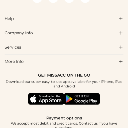
Help

Company Info

FAQs
Shipping & Delivery
Services

About Us
Return & Exchange
Blog
More Info

Affiliate
Size Chart
Privacy Policy
Project Tailor Made
GET MISSACC ON THE GO
Payment Method
How To Choose
Download our super easy-to-use app available for your iPhone, iPad
Terms & Conditions
Student & Graduate Discount
and Android
Klarna
Contact Us
Apply
Reviews
Press
Tracking Order
Payment options
We accept most debit and credit cards. Contact us if you have
questions.