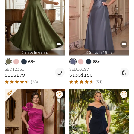


Ships In 48hrs
Ships In 48hrs


68+
68+
SED12351
SED10197


$85
$179
$135
$150
(28)
(51)
-30%

