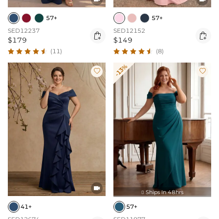
57+
57+
SED12237
SED12152


$179
$149
(11)
(8)
-13%



Ships In 48hrs

41+
57+