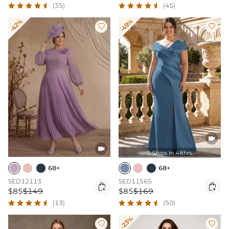
(35)
(45)
-42%
-49%




Ships In 48hrs

68+
68+
SED12113
SED11565


$85
$149
$85
$169
(13)
(50)
-23%

