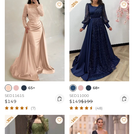
-25%


65+
68+
SED11615
SED11000


$149
$149
$199
(7)
(48)
-30%
-16%

