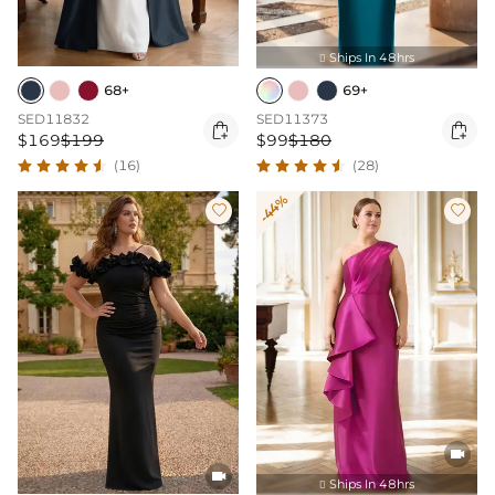
Ships In 48hrs

68+
69+
SED11832
SED11373


$169
$199
$99
$180
(16)
(28)
-44%




Ships In 48hrs
