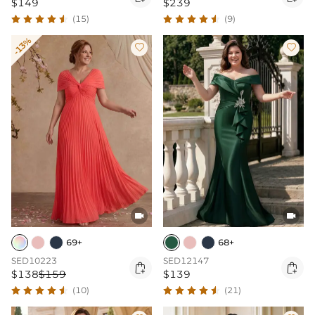
$149
$239
(15)
(9)
-13%




69+
68+
SED10223
SED12147


$138
$159
$139
(10)
(21)