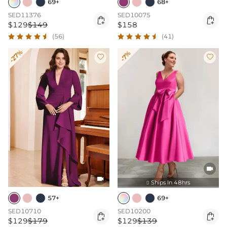
69+
68+
SED11376
SED10075


$129
$149
$158
(56)
(41)
-27%
-7%




Ships In 48hrs

57+
69+
SED10710
SED10200


$129
$179
$129
$139