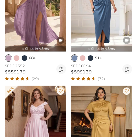


Ships In 48hrs
Ships In 48hrs


68+
51+
SED12352
SED10194


$85
$179
$89
$139
(29)
(72)
-44%

