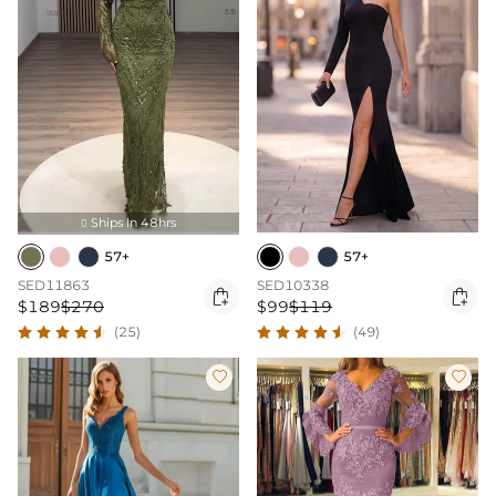
Ships In 48hrs

57+
57+
SED11863
SED10338


$189
$270
$99
$119
(25)
(49)

