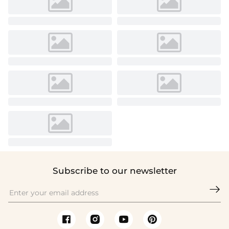
Subscribe to our newsletter
