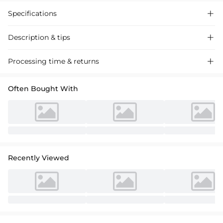
Specifications

Description & tips

Shine as a stylish mom in this A-Line One Shoulder Satin Mother of the
Processing time & returns

Bride Dress. Featuring a chic high split and sleeveless design, this
formal gown is perfect for wedding guests or evening parties. Shop
Often Bought With
high-quality satin dresses online now!
Recently Viewed