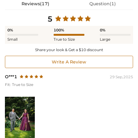
Reviews(17)
Question(1)
5
0%
100%
0%
Small
True to Size
Large
Share your look & Get a $10 discount
Write A Review
O***1
29 Sep,2025
Fit:
True to Size