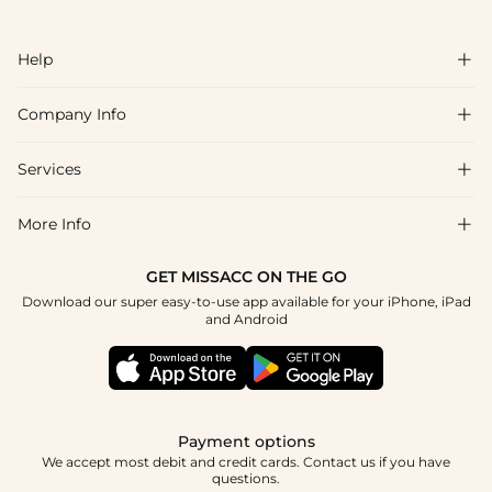
Help

Company Info

FAQs
Shipping & Delivery
Services

About Us
Return & Exchange
Blog
More Info

Affiliate
Size Chart
Privacy Policy
Project Tailor Made
GET MISSACC ON THE GO
Payment Method
How To Choose
Download our super easy-to-use app available for your iPhone, iPad
Terms & Conditions
Student & Graduate Discount
and Android
Klarna
Contact Us
Apply
Reviews
Press
Tracking Order
Payment options
We accept most debit and credit cards. Contact us if you have
questions.