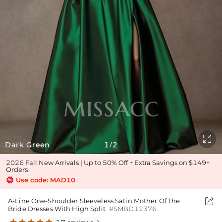

Dark Green
1
2
/
2026 Fall New Arrivals | Up to 50% Off + Extra Savings on $149+
Orders
Use code: MAD10

A-Line One-Shoulder Sleeveless Satin Mother Of The
Bride Dresses With High Split
#SMBD12376