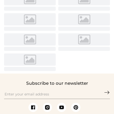
Subscribe to our newsletter
