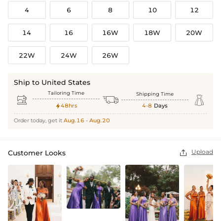
4
6
8
10
12
14
16
16W
18W
20W
22W
24W
26W
Ship to United States
Tailoring Time
Shipping Time



48hrs
4-8
Days

Order today, get it
Aug.16 - Aug.20
Upload
Customer Looks
