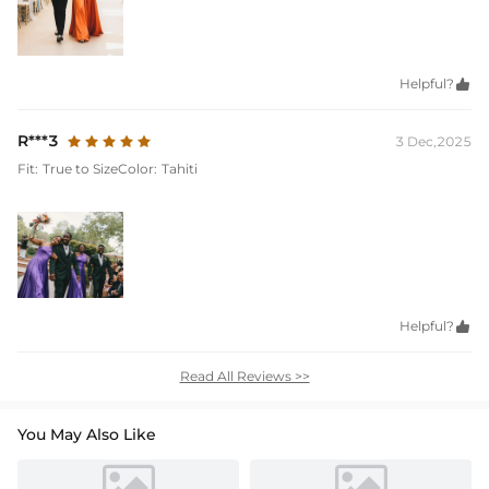
Helpful?

R***3
3 Dec,2025
Fit:
True to Size
Color:
Tahiti
Helpful?

Read All Reviews >>
You May Also Like