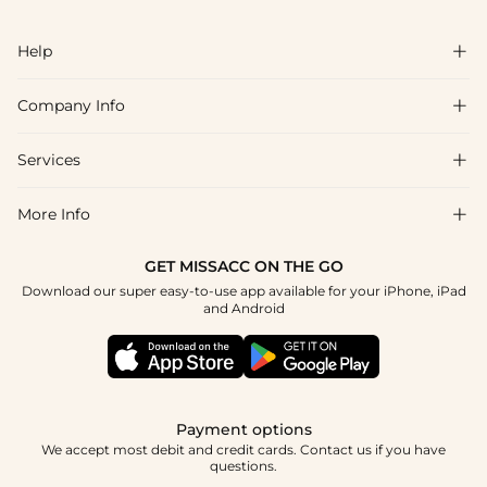
Help

Company Info

FAQs
Shipping & Delivery
Services

About Us
Return & Exchange
Blog
More Info

Affiliate
Size Chart
Privacy Policy
Project Tailor Made
GET MISSACC ON THE GO
Payment Method
How To Choose
Download our super easy-to-use app available for your iPhone, iPad
Terms & Conditions
Student & Graduate Discount
and Android
Klarna
Contact Us
Apply
Reviews
Press
Tracking Order
Payment options
We accept most debit and credit cards. Contact us if you have
questions.