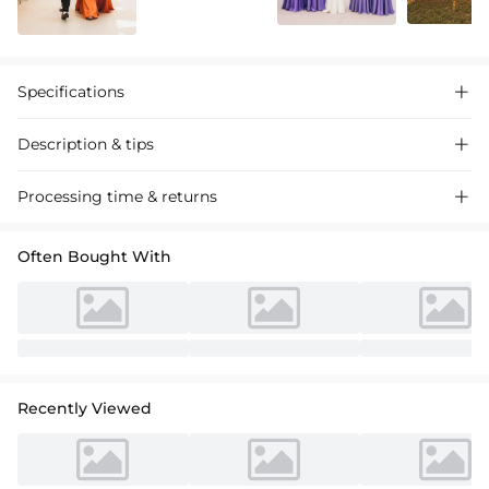
Specifications

Description & tips

**Chic One-Shoulder Satin Bridesmaid Dress** **Satin bridesmaid
Processing time & returns

dress with a flattering A-line silhouette and elegant one-shoulder
design. Perfect for weddings and formal events. Shop now for
Often Bought With
luxurious comfort and style.** **中文翻译：** **时尚单肩缎面伴娘裙** **采
用飘逸A字裙廓形和精致单肩设计的缎面伴娘裙。适合婚礼及正式场合。立即选
购，享受奢华舒适与时尚。**
Recently Viewed