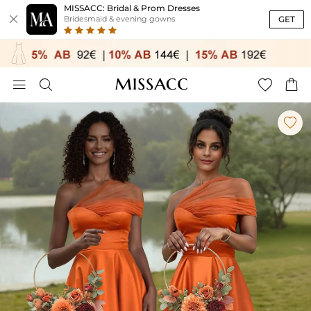
MISSACC: Bridal & Prom Dresses

GET
Bridesmaid & evening gowns




