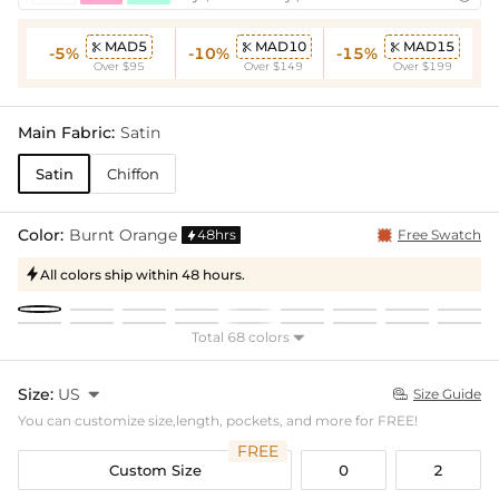
MAD5
MAD10
MAD15



-5%
-10%
-15%
Over $95
Over $149
Over $199
Main Fabric:
Satin
Satin
Chiffon
Color:
Burnt Orange
48hrs
Free Swatch

All colors ship within 48 hours.

Total 68 colors

Size:
US

Size Guide

You can customize size,length, pockets, and more for FREE!
FREE
Custom Size
0
2