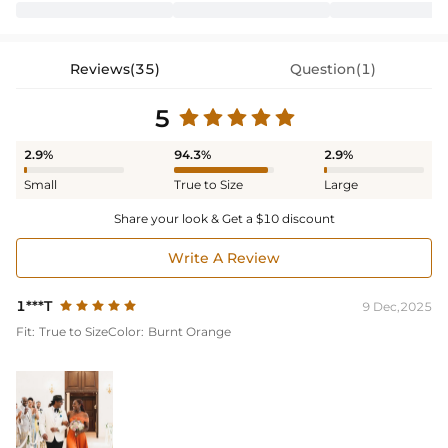
Reviews(35)
Question(1)
5
2.9%
94.3%
2.9%
Small
True to Size
Large
Share your look & Get a $10 discount
Write A Review
1***T
9 Dec,2025
Fit:
True to Size
Color:
Burnt Orange