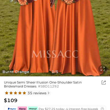

Burnt Orange
1
5
/

Unique Semi Sheer Illusion One-Shoulder Satin
Bridesmaid Dresses
#SBD11292
35 reviews

$109
Pay $27.25 today ,4 interest-free biweekly insta
