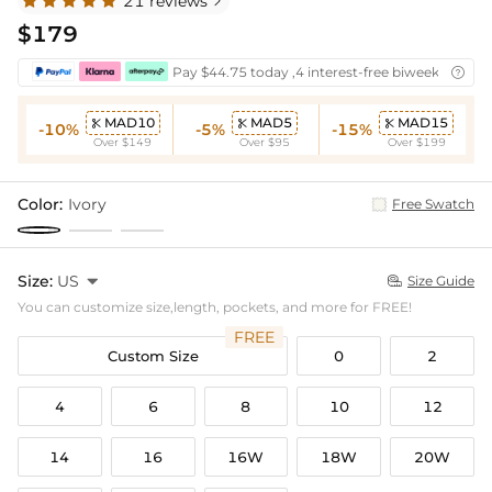
21 reviews

$179
Pay $44.75 today ,4 interest-free biweekly insta

MAD10
MAD5
MAD15



-10%
-5%
-15%
Over $149
Over $95
Over $199
Color:
Ivory
Free Swatch
Size:
US

Size Guide

You can customize size,length, pockets, and more for FREE!
FREE
Custom Size
0
2
4
6
8
10
12
14
16
16W
18W
20W