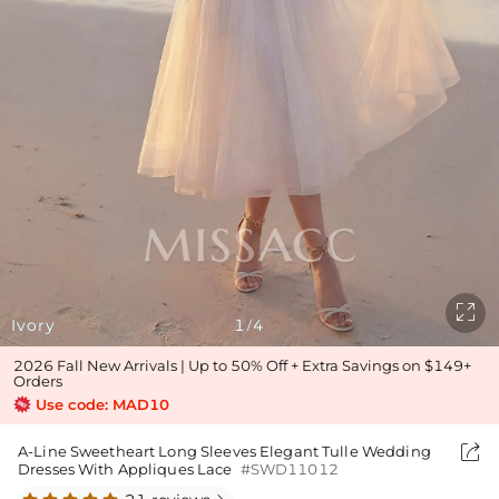

Ivory
1
4
/
2026 Fall New Arrivals | Up to 50% Off + Extra Savings on $149+
Orders
Use code: MAD10

A-Line Sweetheart Long Sleeves Elegant Tulle Wedding
Dresses With Appliques Lace
#SWD11012