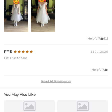
Helpful?

(1)
I***E
11 Jul,2026
Fit:
True to Size
Helpful?

Read All Reviews >>
You May Also Like