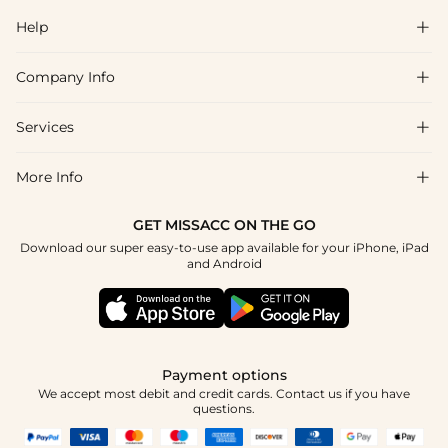
Help

Company Info

FAQs
Shipping & Delivery
Services

About Us
Return & Exchange
Blog
More Info

Affiliate
Size Chart
Privacy Policy
Project Tailor Made
GET MISSACC ON THE GO
Payment Method
How To Choose
Download our super easy-to-use app available for your iPhone, iPad
Terms & Conditions
Student & Graduate Discount
and Android
Klarna
Contact Us
Apply
Reviews
Press
Tracking Order
Payment options
We accept most debit and credit cards. Contact us if you have
questions.