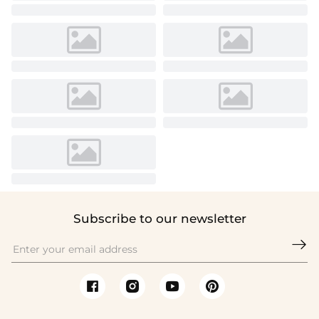
Subscribe to our newsletter
