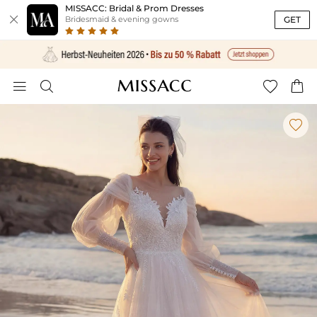
MISSACC: Bridal & Prom Dresses

GET
Bridesmaid & evening gowns




