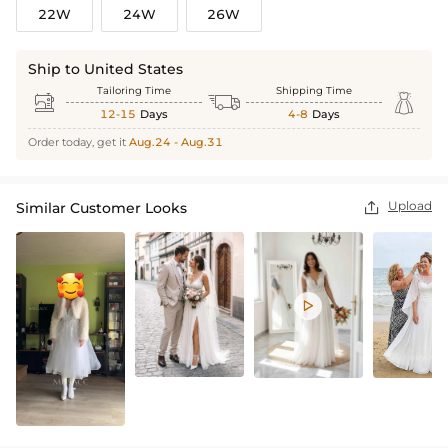
22W
24W
26W
Ship to United States
Tailoring Time
Shipping Time



12-15
Days
4-8
Days
Order today, get it
Aug.24 - Aug.31
Upload
Similar Customer Looks

