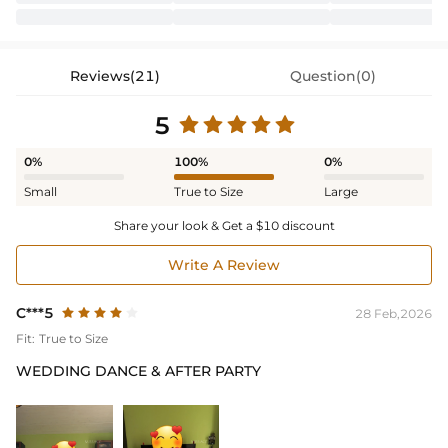
Reviews(21)
Question(0)
5
0%
100%
0%
Small
True to Size
Large
Share your look & Get a $10 discount
Write A Review
C***5
28 Feb,2026
Fit:
True to Size
WEDDING DANCE & AFTER PARTY