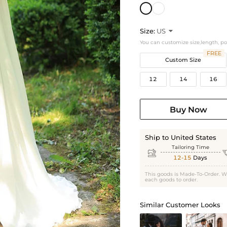
Size:
US

You can customize size,length, p
FREE
Custom Size
12
14
16
Buy Now
Ship to United States
Tailoring Time

12-15
Days
This goods is Made-To-Order. W
each goods to order.
Similar Customer Looks