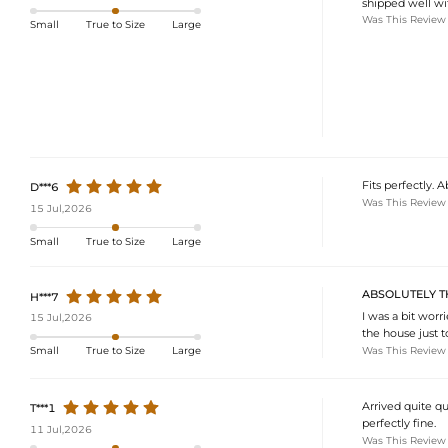
shipped well wi
Was This Review
Small
True to Size
Large
Fits perfectly.
D***6
Was This Review
15 Jul,2026
Small
True to Size
Large
ABSOLUTELY TH
H***7
I was a bit worr
15 Jul,2026
the house just t
Was This Review
Small
True to Size
Large
Arrived quite qu
T***1
perfectly fine.
11 Jul,2026
Was This Review