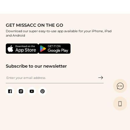
GET MISSACC ON THE GO
Download our super easy-to-use app available for your iPhone, iPad
and Android
Subscribe to our newsletter

