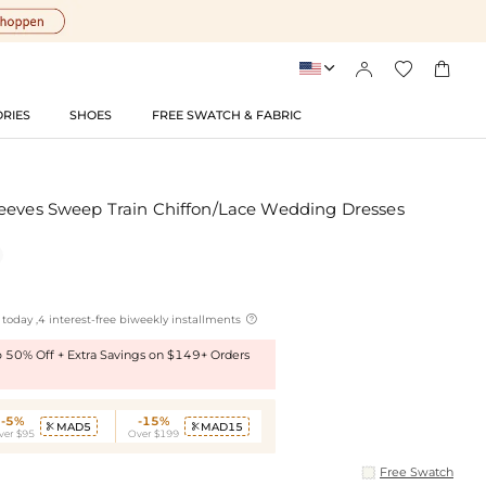




RIES
SHOES
FREE SWATCH & FABRIC
eeves Sweep Train Chiffon/Lace Wedding Dresses

today ,4 interest-free biweekly installments
to 50% Off + Extra Savings on $149+ Orders
-5%
-15%
MAD5
MAD15


ver $95
Over $199
Free Swatch