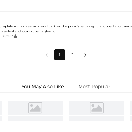
letely blown away when I told her the price. She thought I dropped a fortune a
uch a steal and looks super high-end.

 Helpful?
1
2


You May Also Like
Most Popular