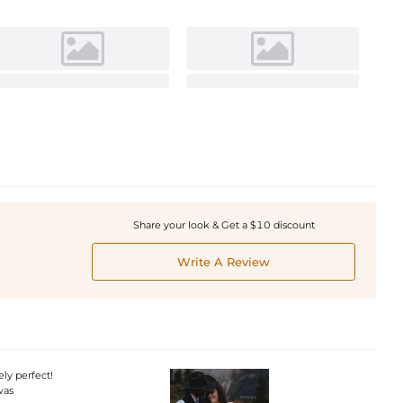
Share your look & Get a $10 discount
Write A Review
ly perfect!
was