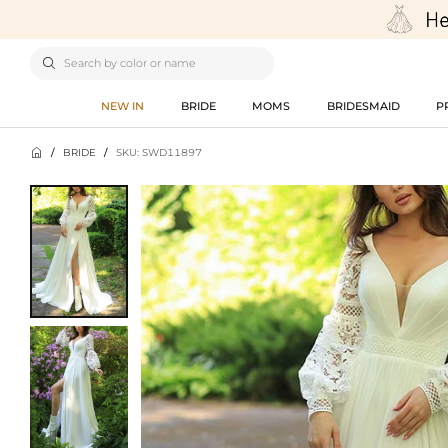

NEW IN
BRIDE
MOMS
BRIDESMAID
P

/
BRIDE
/
SKU: SWD11897