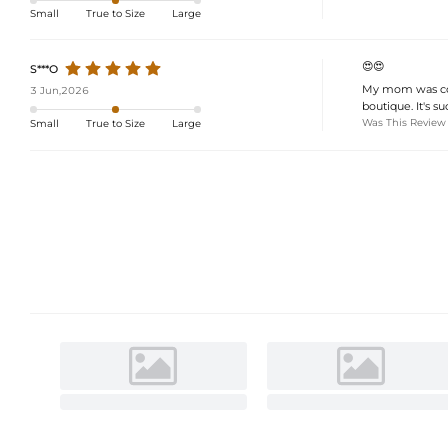
Small
True to Size
Large
😍😍
S***O
My mom was comp
3 Jun,2026
boutique. It's s
Was This Review
Small
True to Size
Large