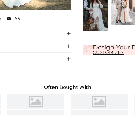
Ivory





Design Your 
CUSTOMIZE>

ain, perfect for a romantic ceremony. Soft
Often Bought With