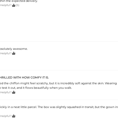
thin the expected delivery.

 Helpful?
(5)
 Absolutely awesome.

 Helpful?
RILLED WITH HOW COMFY IT IS.
ied the chiffon might feel scratchy, but it is incredibly soft against the skin. Wearing
o test it out, and it flows beautifully when you walk.

 Helpful?
ickly in a neat little parcel. The box was slightly squashed in transit, but the gown i

 Helpful?