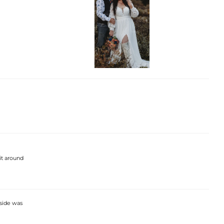
 it around
nside was