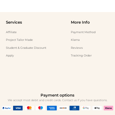
Services
More Info
Affiliate
Payment Method
Project Tailor Made
Klarna
Student & Graduate Discount
Reviews
Apply
Tracking Order
Payment options
We accept most debit and credit cards. Contact us if you have questions.