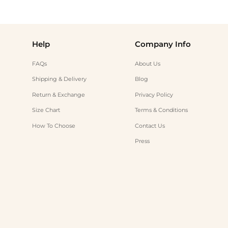
Help
Company Info
FAQs
About Us
Shipping & Delivery
Blog
Return & Exchange
Privacy Policy
Size Chart
Terms & Conditions
How To Choose
Contact Us
Press