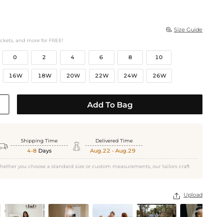
Size Guide

ockets, and more for FREE!
0
2
4
6
8
10
16W
18W
20W
22W
24W
26W
Add To Bag
Shipping Time
Delivered Time


4-8
Days
Aug.22 - Aug.29
hether you choose a standard size or custom measurements, our tailors craft
Upload
