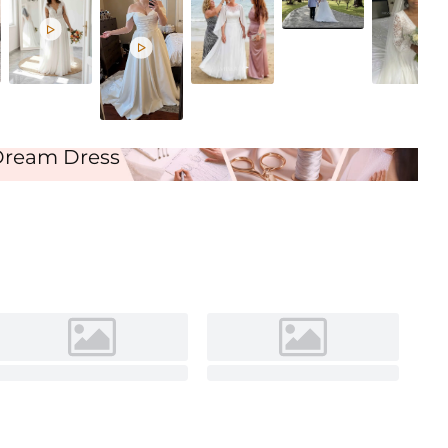
Ivory


Dream Dress