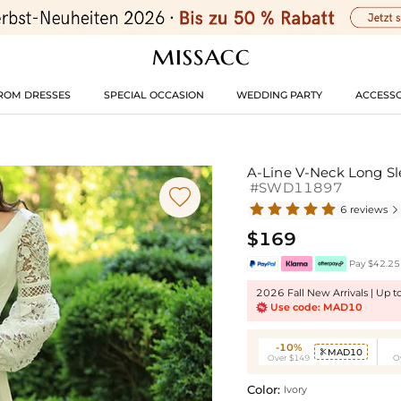
ROM DRESSES
SPECIAL OCCASION
WEDDING PARTY
ACCESSO
A-Line V-Neck Long Sl
#SWD11897

6 reviews

$169
Pay $42.25 
2026 Fall New Arrivals | Up 
Use code: MAD10
-10%
MAD10

Over $149
O
Color:
Ivory