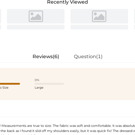
Recently Viewed
Reviews(6)
Question(1)
0%
o Size
Large
Measurements are true to size. The fabric was soft and comfortable. It was absolute
n the back as I found it slid off my shoulders easily, but it was quick fix! The dressed 