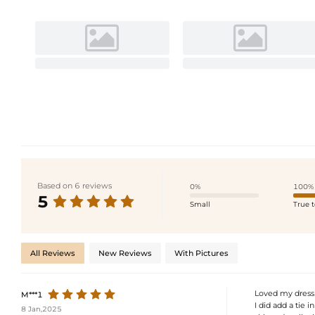
Based on 6 reviews
0%
100%
5
Small
True t
All Reviews
New Reviews
With Pictures
Loved my dress! 
M***1
I did add a tie i
8 Jan,2025