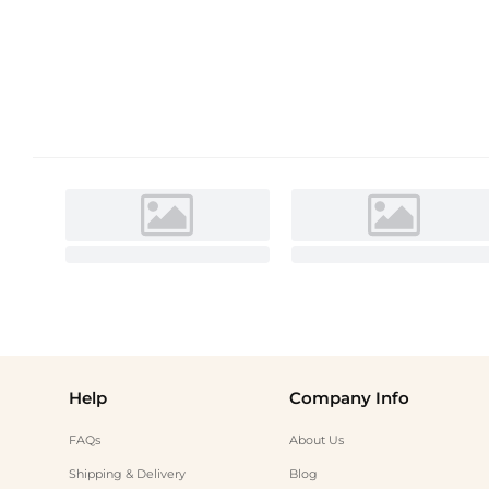
Help
Company Info
FAQs
About Us
Shipping & Delivery
Blog