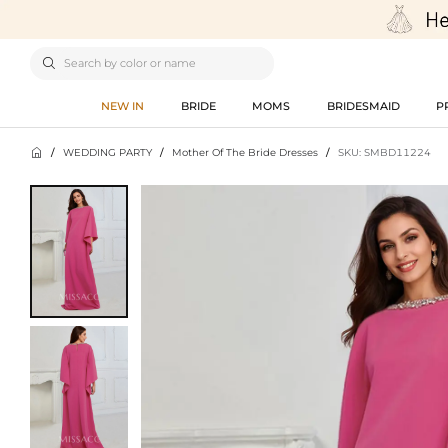

NEW IN
BRIDE
MOMS
BRIDESMAID
P

/
WEDDING PARTY
/
Mother Of The Bride Dresses
/
SKU: SMBD11224