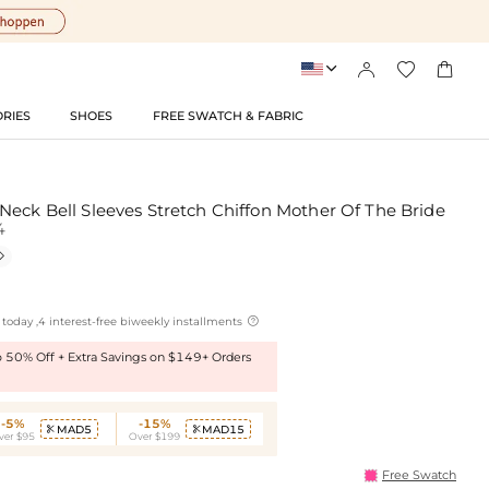




RIES
SHOES
FREE SWATCH & FABRIC
Neck Bell Sleeves Stretch Chiffon Mother Of The Bride
4


today ,4 interest-free biweekly installments
to 50% Off + Extra Savings on $149+ Orders
-5%
-15%
MAD5
MAD15


ver $95
Over $199
Free Swatch