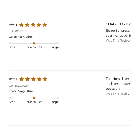
GORGEOUS DR
A***O
Beautiful dress,
10 Dec,2025
sparkle. It's pe
Color:
Navy Blue
Was This Review
Small
True to Size
Large
This dress is an
P***U
such an elegant 
19 Nov,2025
occasion!
Color:
Navy Blue
Was This Review
Small
True to Size
Large