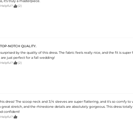
, it's truly a masterpiece.

 Helpful?
(2)
S TOP-NOTCH QUALITY.
surprised by the quality of this dress. The fabric feels really nice, and the fit is super f
are just perfect for a fall wedding!

 Helpful?
(2)
is dress! The scoop neck and 3/4 sleeves are super flattering, and it's so comfy to 
 a great stretch, and the rhinestone details are absolutely gorgeous. This dress tota
nd confident!

 Helpful?