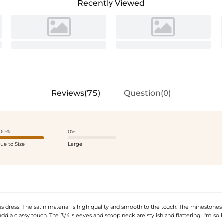
Recently Viewed
Reviews(75)
Question(0)
00%
0%
rue to Size
Large
 dress! The satin material is high quality and smooth to the touch. The rhinestones
add a classy touch. The 3/4 sleeves and scoop neck are stylish and flattering. I'm so 