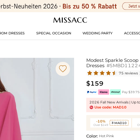
ROM DRESSES
SPECIAL OCCASION
WEDDING PARTY
ACCESSO
Modest Sparkle Scoop 
Dresses
#SMBD1122

75 reviews
$159
Pay $39.75 
2026 Fall New Arrivals | Up 
Use code: MAD10
-10%
MAD10

Over $149
O
Color:
Hot Pink