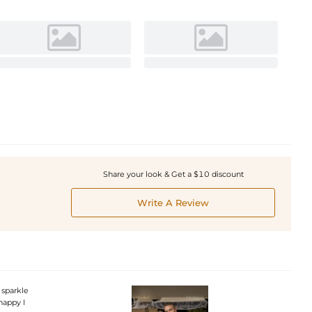
Share your look & Get a $10 discount
Write A Review
 sparkle
happy I