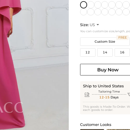
Size:
US

You can customize size,length, p
FREE
Custom Size
12
14
16
Buy Now
Ship to United States
Tailoring Time

12-15
Days
This goods is Made-To-Order. W
each goods to order.
Customer Looks