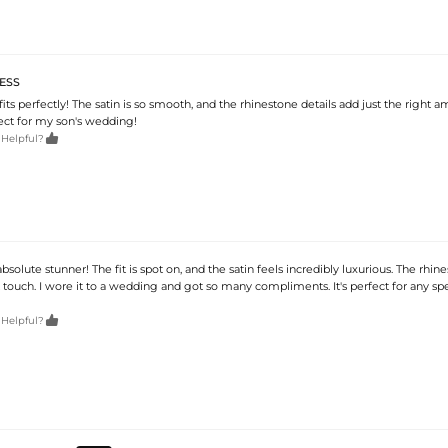
ESS
 fits perfectly! The satin is so smooth, and the rhinestone details add just the right 
rfect for my son's wedding!

 Helpful?
 absolute stunner! The fit is spot on, and the satin feels incredibly luxurious. The rhi
touch. I wore it to a wedding and got so many compliments. It's perfect for any spe

 Helpful?