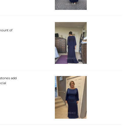
amount of
nestones add
cial