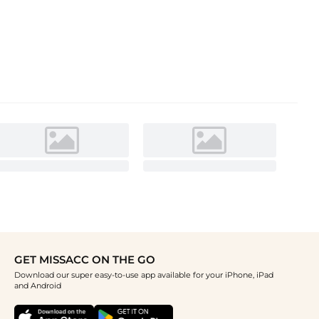
GET MISSACC ON THE GO
Download our super easy-to-use app available for your iPhone, iPad
and Android