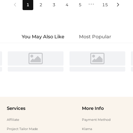
•••
1
2
3
4
5
15


You May Also Like
Most Popular
Services
More Info
Affiliate
Payment Method
Project Tailor Made
Klarna