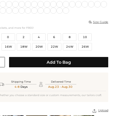
Size Guide

ockets, and more for FREE!
0
2
4
6
8
10
16W
18W
20W
22W
24W
26W
Add To Bag
Shipping Time
Delivered Time


4-8
Days
Aug.23 - Aug.30
hether you choose a standard size or custom measurements, our tailors craft
Upload
