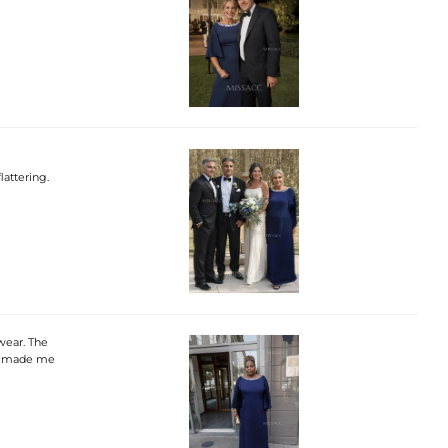
lattering.
wear. The
lly made me