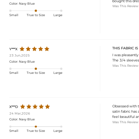
bought this dress
Color:
Navy Blue
Was This Review
Small
True to Size
Large
THIS FABRIC I
Y***X
I was pleasantly 
23 Jun,2025
The 3/4 sleeves 
Color:
Navy Blue
Was This Review
Small
True to Size
Large
Obsessed with th
X***D
satin fabric has
24 Mar,2026
feel beautiful a
Color:
Navy Blue
Was This Review
Small
True to Size
Large