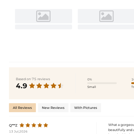
Based on 75 reviews
0%
1
4.9
Small
T
All Reviews
New Reviews
With Pictures
What a gorgeous
Q***Z
beautifully and 
13 Jul,2026