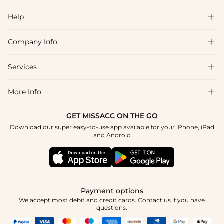
Help

Company Info

FAQs
Shipping & Delivery
Services

About Us
Return & Exchange
Blog
More Info

Affiliate
Size Chart
Privacy Policy
Project Tailor Made
GET MISSACC ON THE GO
Payment Method
How To Choose
Download our super easy-to-use app available for your iPhone, iPad
Terms & Conditions
Student & Graduate Discount
and Android
Klarna
Contact Us
Apply
Reviews
Press
Tracking Order
Payment options
We accept most debit and credit cards. Contact us if you have
questions.