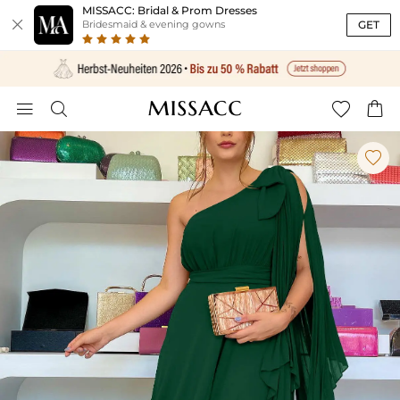
MISSACC: Bridal & Prom Dresses

GET
Bridesmaid & evening gowns




