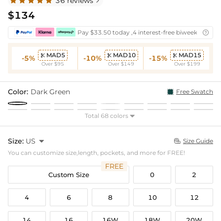
36 reviews

$134
Pay $33.50 today ,4 interest-free biweekly insta

MAD5
MAD10
MAD15



-5%
-10%
-15%
Over $95
Over $149
Over $199
Color:
Dark Green
Free Swatch
Total 68 colors

Size:
US

Size Guide

You can customize size,length, pockets, and more for FREE!
FREE
Custom Size
0
2
4
6
8
10
12
14
16
16W
18W
20W