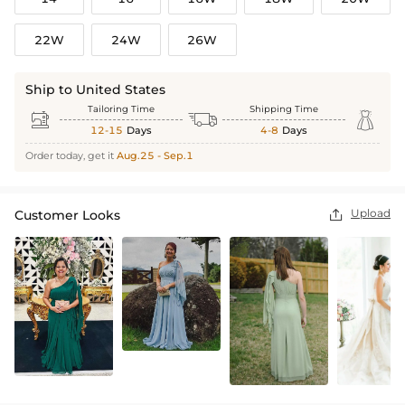
22W
24W
26W
Ship to United States
Tailoring Time
Shipping Time



12-15
Days
4-8
Days
Order today, get it
Aug.25 - Sep.1
Upload
Customer Looks
