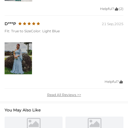
Helpful?

(2)
D***P
21 Sep,2025
Fit:
True to Size
Color:
Light Blue
Helpful?

Read All Reviews >>
You May Also Like