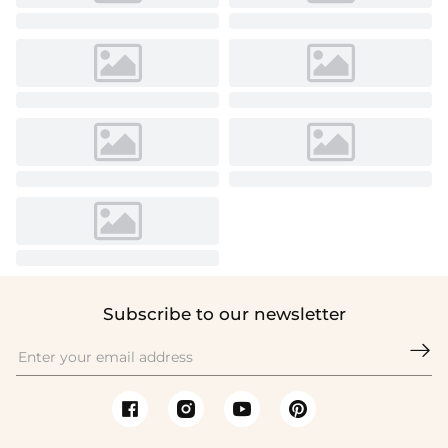
Subscribe to our newsletter
