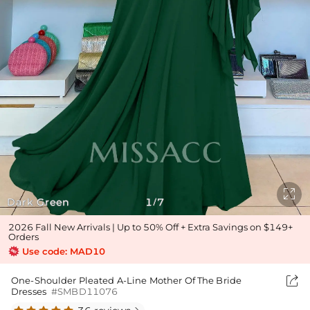

Dark Green
1
7
/
2026 Fall New Arrivals | Up to 50% Off + Extra Savings on $149+
Orders
Use code: MAD10

One-Shoulder Pleated A-Line Mother Of The Bride
Dresses
#SMBD11076