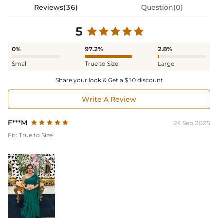
Reviews(36)
Question(0)
5
0%
97.2%
2.8%
Small
True to Size
Large
Share your look & Get a $10 discount
Write A Review
F***M
24 Sep,2025
Fit:
True to Size