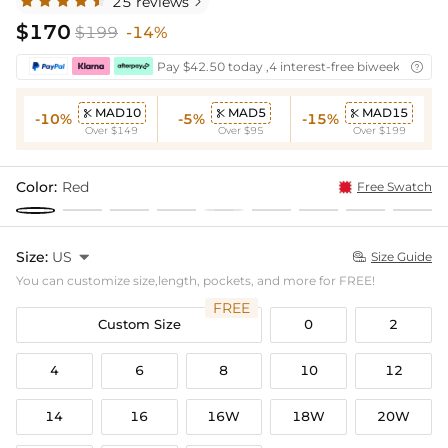
25 reviews

$170
$199
-14%
Pay $42.50 today ,4 interest-free biweekly insta

MAD10
MAD5
MAD15



-10%
-5%
-15%
Over $149
Over $95
Over $199
Color:
Red
Free Swatch
Size:
US

Size Guide

You can customize size,length, pockets, and more for FREE!
FREE
Custom Size
0
2
4
6
8
10
12
14
16
16W
18W
20W