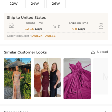
22W
24W
26W
Ship to United States
Tailoring Time
Shipping Time



12-15
Days
4-8
Days
Order today, get it
Aug.24 - Aug.31
Upload
Similar Customer Looks
