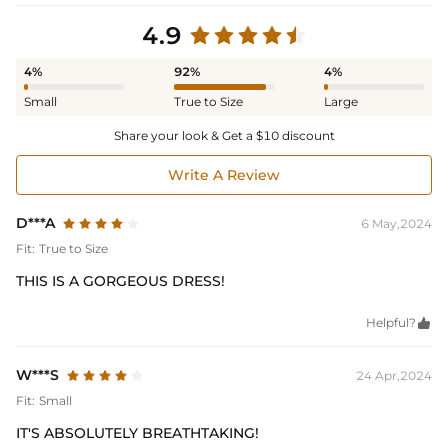
4.9
4%
92%
4%
Small
True to Size
Large
Share your look & Get a $10 discount
Write A Review
D***A
6 May,2024
Fit:
True to Size
THIS IS A GORGEOUS DRESS!
Helpful?

W***S
24 Apr,2024
Fit:
Small
IT'S ABSOLUTELY BREATHTAKING!