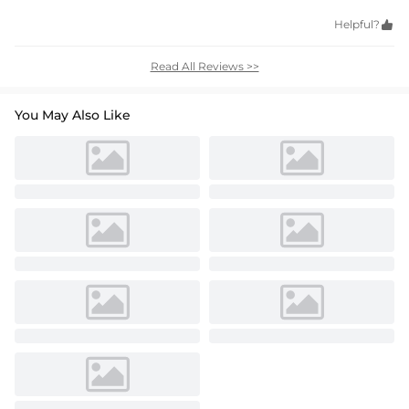
Helpful?

Read All Reviews >>
You May Also Like