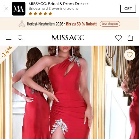
MISSACC: Bridal & Prom Dresses

GET
Bridesmaid & evening gowns




-14%
