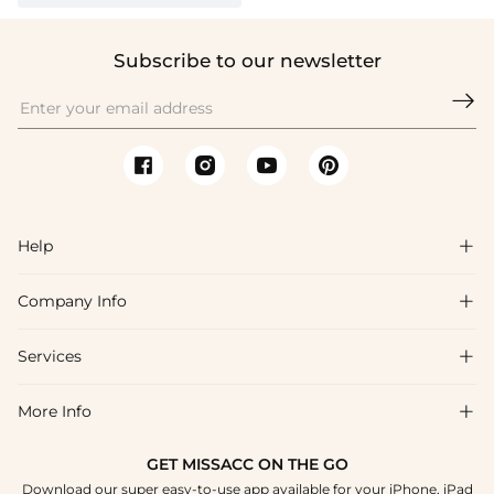
Subscribe to our newsletter

Help

Company Info

FAQs
Shipping & Delivery
Services

About Us
Return & Exchange
Blog
More Info

Affiliate
Size Chart
Privacy Policy
Project Tailor Made
GET MISSACC ON THE GO
Payment Method
How To Choose
Download our super easy-to-use app available for your iPhone, iPad