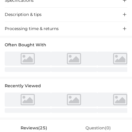
Specifications

Description & tips

Stunning one-shoulder slitted prom dress in sparkling red, crafted
Processing time & returns

from luxurious fabric for a dazzling evening look. Perfect for special
occasions.
Often Bought With
Recently Viewed
Reviews(25)
Question(0)