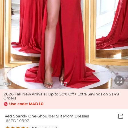

Red
1
2
/
2026 Fall New Arrivals | Up to 50% Off + Extra Savings on $149+
Orders
Use code: MAD10

Red Sparkly One-Shoulder Slit Prom Dresses
#SPD10902