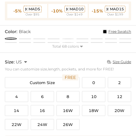
MAD5
MAD10
MAD15



-5%
-10%
-15%
Over $95
Over $149
Over $199
Color:
Black
Free Swatch
Total 68 colors

Size:
US

Size Guide

You can customize size,length, pockets, and more for FREE!
FREE
Custom Size
0
2
4
6
8
10
12
14
16
16W
18W
20W
22W
24W
26W