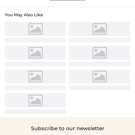
You May Also Like
Subscribe to our newsletter