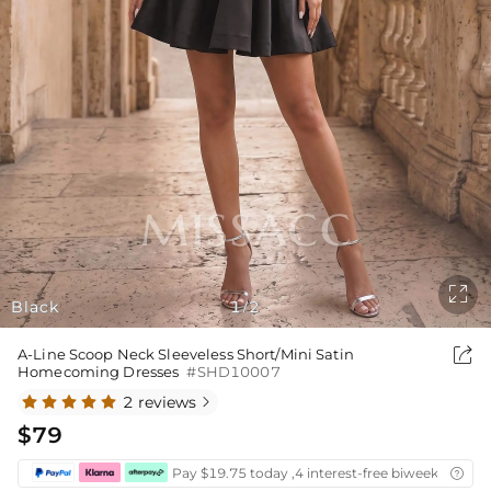

Black
1
2
/

A-Line Scoop Neck Sleeveless Short/Mini Satin
Homecoming Dresses
#SHD10007
2 reviews

$79
Pay $19.75 today ,4 interest-free biweekly insta
