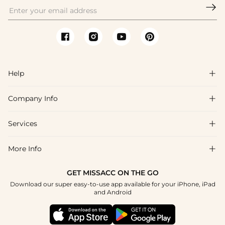

Help

Company Info

FAQs
Shipping & Delivery
Services

About Us
Return & Exchange
Blog
More Info

Affiliate
Size Chart
Privacy Policy
Project Tailor Made
GET MISSACC ON THE GO
Payment Method
How To Choose
Download our super easy-to-use app available for your iPhone, iPad
Terms & Conditions
Student & Graduate Discount
and Android
Klarna
Contact Us
Apply
Reviews