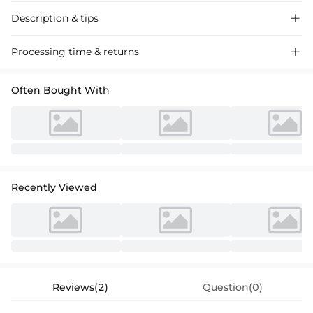
Description & tips

Discover our A-line princess satin dresses, featuring a scoop neck and
Processing time & returns

ruffle detail for a chic and sophisticated look. Perfect for special
occasions, these dresses offer a timeless elegance.
Often Bought With
Recently Viewed
Reviews(2)
Question(0)