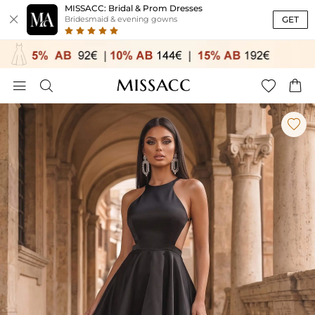
MISSACC: Bridal & Prom Dresses

GET
Bridesmaid & evening gowns




