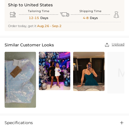
Ship to United States
Tailoring Time
Shipping Time



12-15
Days
4-8
Days
Order today, get it
Aug.26 - Sep.2
Upload
Similar Customer Looks

Specifications
