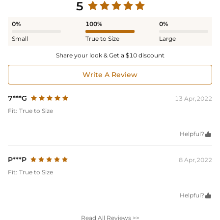
5
0%
100%
0%
Small
True to Size
Large
Share your look & Get a $10 discount
Write A Review
7***G
13 Apr,2022
Fit:
True to Size
Helpful?

P***P
8 Apr,2022
Fit:
True to Size
Helpful?

Read All Reviews >>