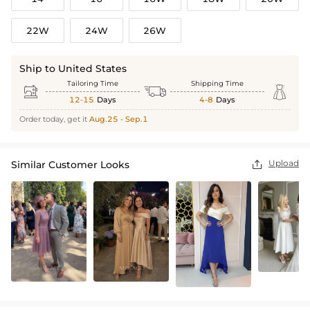
22W
24W
26W
Ship to United States
Tailoring Time
Shipping Time



12-15
Days
4-8
Days
Order today, get it
Aug.25 - Sep.1
Upload
Similar Customer Looks
