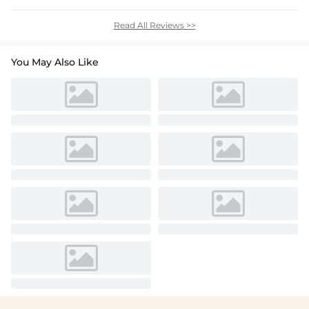
Read All Reviews >>
You May Also Like