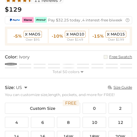
11 reviews

$129
Pay $32.25 today ,4 interest-free biweekly insta

MAD5
MAD10
MAD15



-5%
-10%
-15%
Over $95
Over $149
Over $199
Color:
Ivory
Free Swatch
Total 50 colors

Size:
US

Size Guide

You can customize size,length, pockets, and more for FREE!
FREE
Custom Size
0
2
4
6
8
10
12
14
16
16W
18W
20W