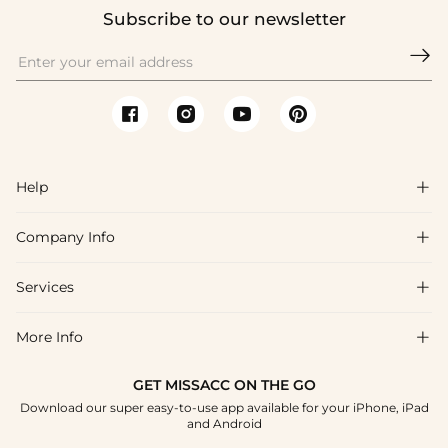
Subscribe to our newsletter

Help

Company Info

FAQs
Shipping & Delivery
Services

About Us
Return & Exchange
Blog
More Info

Affiliate
Size Chart
Privacy Policy
Project Tailor Made
GET MISSACC ON THE GO
Payment Method
How To Choose
Download our super easy-to-use app available for your iPhone, iPad
Terms & Conditions
Student & Graduate Discount
and Android
Klarna