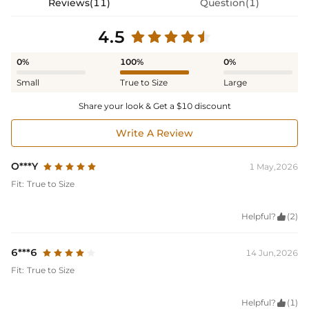
Reviews(11)
Question(1)
4.5
0%
100%
0%
Small
True to Size
Large
Share your look & Get a $10 discount
Write A Review
O***Y
1 May,2026
Fit:
True to Size
Helpful?

(2)
6***6
14 Jun,2026
Fit:
True to Size
Helpful?

(1)