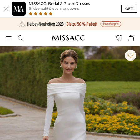
MISSACC: Bridal & Prom Dresses

GET
Bridesmaid & evening gowns




