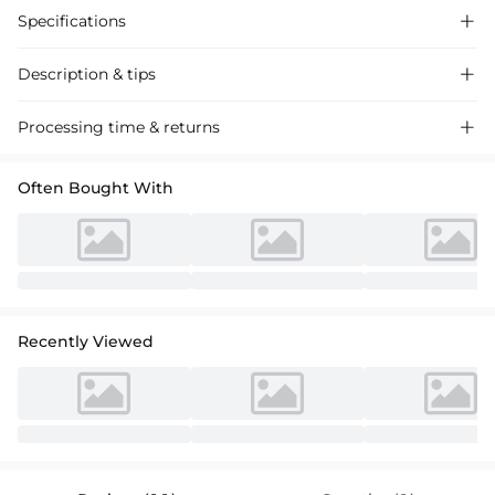
Specifications

Description & tips

Stylish satin cocktail dress with off-shoulder design and beading
Processing time & returns

accents, perfect for special occasions. Luxurious fabric, elegant
silhouette, available now.
Often Bought With
Recently Viewed