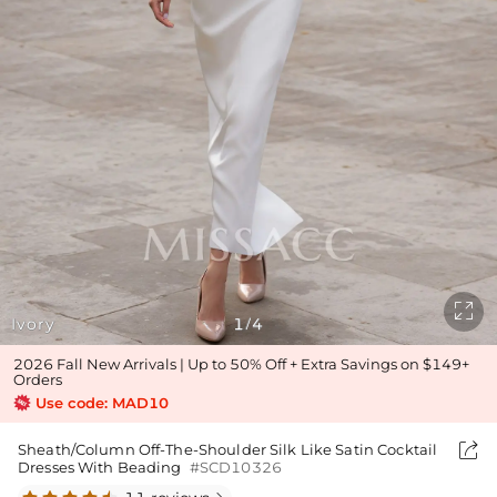

Ivory
1
4
/
2026 Fall New Arrivals | Up to 50% Off + Extra Savings on $149+
Orders
Use code: MAD10

Sheath/Column Off-The-Shoulder Silk Like Satin Cocktail
Dresses With Beading
#SCD10326