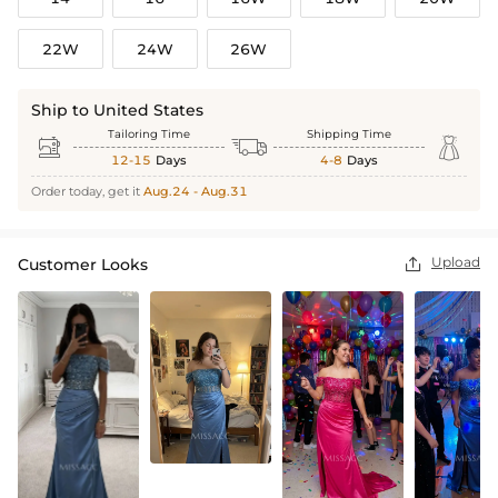
22W
24W
26W
Ship to United States
Tailoring Time
Shipping Time



12-15
Days
4-8
Days
Order today, get it
Aug.24 - Aug.31
Upload
Customer Looks
