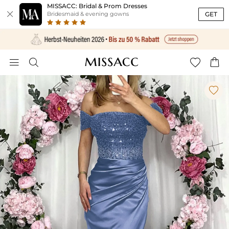
MISSACC: Bridal & Prom Dresses

GET
Bridesmaid & evening gowns




