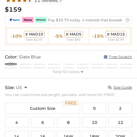
11 reviews

$159
Pay $39.75 today ,4 interest-free biweekly insta

MAD10
MAD5
MAD15



-10%
-5%
-15%
Over $149
Over $95
Over $199
Color:
Slate Blue
Free Swatch
Total 50 colors

Size:
US

Size Guide

You can customize size,length, pockets, and more for FREE!
FREE
Custom Size
0
2
4
6
8
10
12
14
16
16W
18W
20W