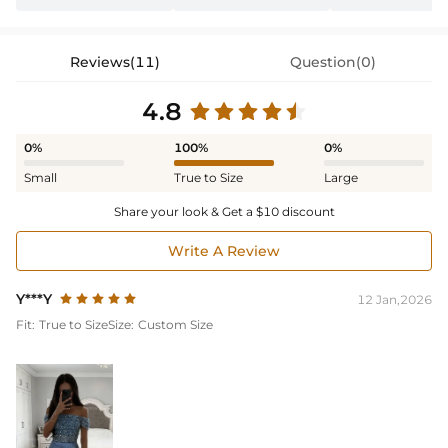
Reviews(11)
Question(0)
4.8
0%
100%
0%
Small
True to Size
Large
Share your look & Get a $10 discount
Write A Review
Y***Y
12 Jan,2026
Fit:
True to Size
Size:
Custom Size