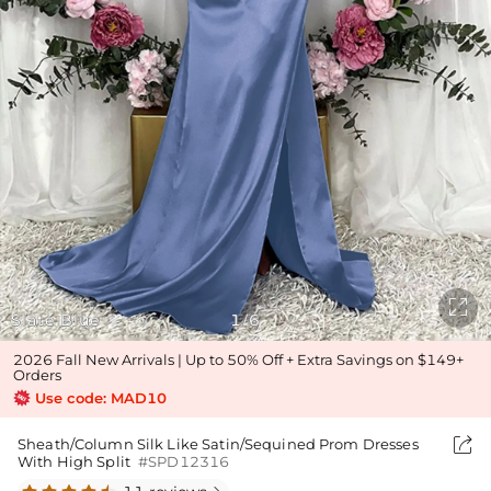

Slate Blue
1
6
/
2026 Fall New Arrivals | Up to 50% Off + Extra Savings on $149+
Orders
Use code: MAD10

Sheath/Column Silk Like Satin/Sequined Prom Dresses
With High Split
#SPD12316