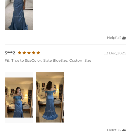
Helpful?

S***2
13 Dec,2025
Fit:
True to Size
Color:
Slate Blue
Size:
Custom Size
Helpful?
