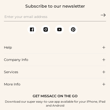
Subscribe to our newsletter

Help

Company Info

FAQs
Shipping & Delivery
Services

About Us
Return & Exchange
Blog
More Info

Affiliate
Size Chart
Privacy Policy
Project Tailor Made
GET MISSACC ON THE GO
Payment Method
How To Choose
Download our super easy-to-use app available for your iPhone, iPad
Terms & Conditions
Student & Graduate Discount
and Android
Klarna