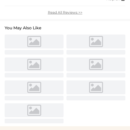
Read All Reviews >>
You May Also Like