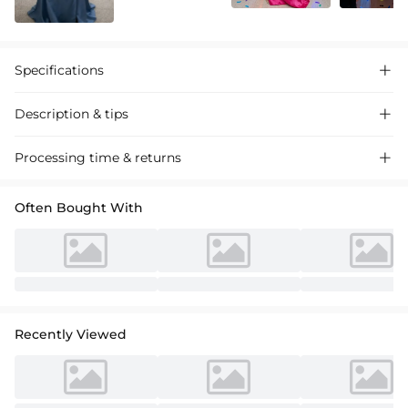
Specifications

Description & tips

Stunning sheath column satin prom dress with a high split, featuring
Processing time & returns

a sequined bodice for a dazzling evening look. Perfect for proms and
special events.
Often Bought With
Recently Viewed