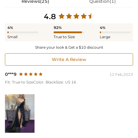
Reviews(25)
Question(1)
4.8
4%
92%
4%
Small
True to Size
Large
Share your look & Get a $10 discount
Write A Review
0***9
12 Feb,2023
Fit:
True to Size
Color:
Black
Size:
US 16