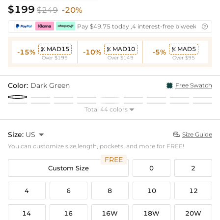
$199
$249
-20%
Pay $49.75 today ,4 interest-free biweekly insta

MAD15
MAD10
MAD5



-15%
-10%
-5%
Over $199
Over $149
Over $95
Color:
Dark Green
Free Swatch
Total 44 colors

Size:
US

Size Guide

You can customize size,length, pockets, and more for FREE!
FREE
Custom Size
0
2
4
6
8
10
12
14
16
16W
18W
20W