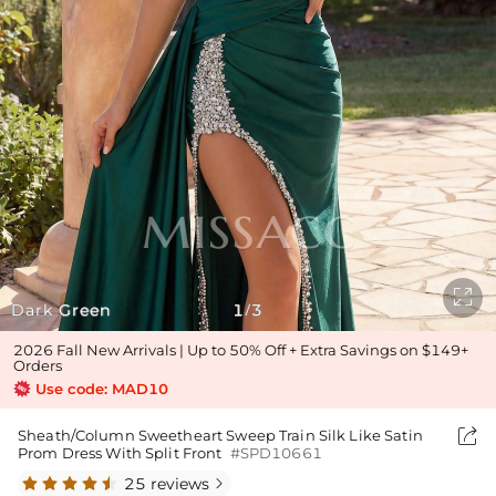

Dark Green
1
3
/
2026 Fall New Arrivals | Up to 50% Off + Extra Savings on $149+
Orders
Use code: MAD10

Sheath/Column Sweetheart Sweep Train Silk Like Satin
Prom Dress With Split Front
#SPD10661
25 reviews
