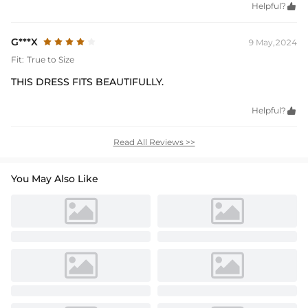
Helpful?

G***X
9 May,2024
Fit:
True to Size
THIS DRESS FITS BEAUTIFULLY.
Helpful?

Read All Reviews >>
You May Also Like