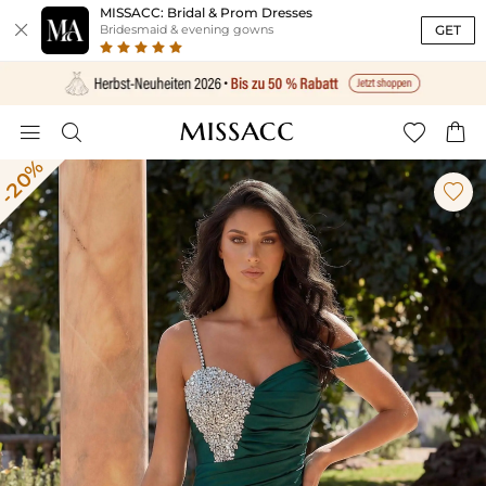
MISSACC: Bridal & Prom Dresses

GET
Bridesmaid & evening gowns




-20%
