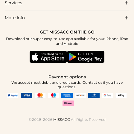
Shipping & Delivery
Services

About Us
Return & Exchange
Blog
More Info

Affiliate
Size Chart
Privacy Policy
Project Tailor Made
GET MISSACC ON THE GO
Payment Method
How To Choose
Download our super easy-to-use app available for your iPhone, iPad
Terms & Conditions
Student & Graduate Discount
and Android
Klarna
Contact Us
Apply
Reviews
Press
Tracking Order
Payment options
We accept most debit and credit cards. Contact us if you have
questions.
©2018-2026
MISSACC
All Rights Reserved