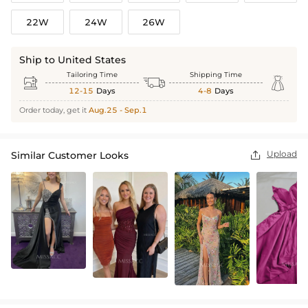
22W
24W
26W
Ship to United States
Tailoring Time
Shipping Time



12-15
Days
4-8
Days
Order today, get it
Aug.25 - Sep.1
Upload
Similar Customer Looks
