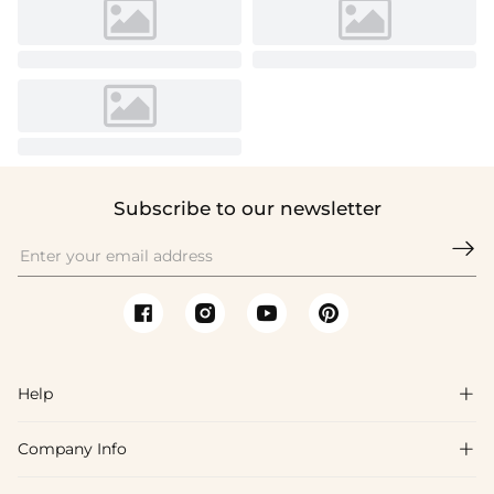
Subscribe to our newsletter

Help

Company Info

FAQs