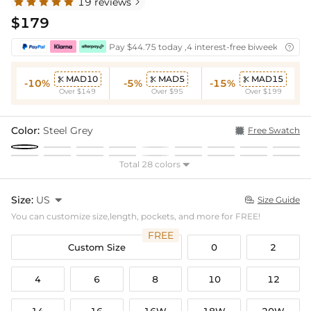
19 reviews

$179
Pay $44.75 today ,4 interest-free biweekly insta

MAD10
MAD5
MAD15



-10%
-5%
-15%
Over $149
Over $95
Over $199
Color:
Steel Grey
Free Swatch
Total 28 colors

Size:
US

Size Guide

You can customize size,length, pockets, and more for FREE!
FREE
Custom Size
0
2
4
6
8
10
12
14
16
16W
18W
20W