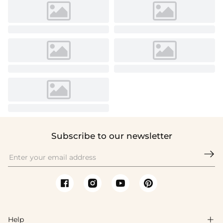
Subscribe to our newsletter

Help
