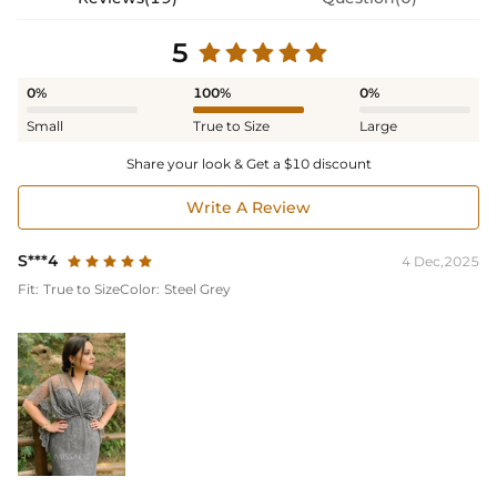
5
0%
100%
0%
Small
True to Size
Large
Share your look & Get a $10 discount
Write A Review
S***4
4 Dec,2025
Fit:
True to Size
Color:
Steel Grey