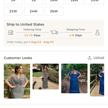
22W
24W
26W
Ship to United States
Tailoring Time
Shipping Time



12-15
Days
4-8
Days
Order today, get it
Aug.23 - Aug.30
Upload
Customer Looks
