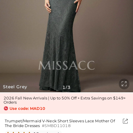

Steel Grey
1
3
/
2026 Fall New Arrivals | Up to 50% Off + Extra Savings on $149+
Orders
Use code: MAD10

Trumpet/Mermaid V-Neck Short Sleeves Lace Mother Of
The Bride Dresses
#SMBD11018