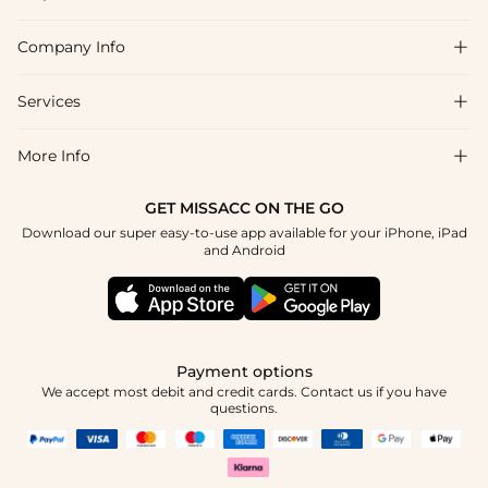
Company Info

FAQs
Shipping & Delivery
Services

About Us
Return & Exchange
Blog
More Info

Affiliate
Size Chart
Privacy Policy
Project Tailor Made
GET MISSACC ON THE GO
Payment Method
How To Choose
Download our super easy-to-use app available for your iPhone, iPad
Terms & Conditions
Student & Graduate Discount
and Android
Klarna
Contact Us
Apply
Reviews
Press
Tracking Order
Payment options
We accept most debit and credit cards. Contact us if you have
questions.