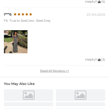
Helpful?

(5)
I***6
22 Oct,2025
Fit:
True to Size
Color:
Steel Grey
Helpful?

(3)
Read All Reviews >>
You May Also Like