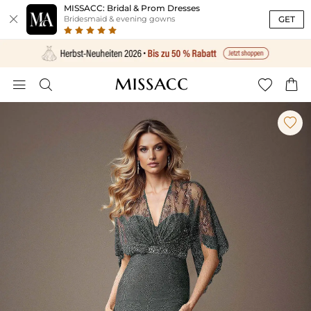
MISSACC: Bridal & Prom Dresses

GET
Bridesmaid & evening gowns




