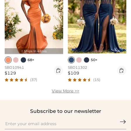
Ships In 48hrs

68+
50+
SBD10941
SBD11302


$129
$109
(37)
(15)
View More >>
Subscribe to our newsletter
