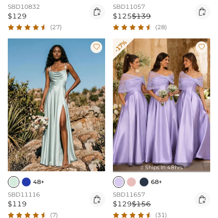
SBD10832
SBD11057


$129
$125
$139
(27)
(28)
-17%


Ships In 48hrs

48+
68+
SBD11116
SBD11657


$119
$129
$156
(7)
(31)