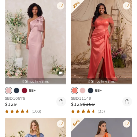
-23%



Ships In 48hrs
Ships In 48hrs


68+
68+
SBD10676
SBD11149


$129
$129
$169
(103)
(33)
-50%

