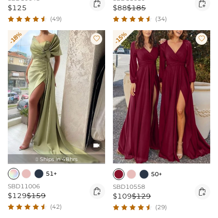


$125
$88
$185
(49)
(34)
-18%
-15%



Ships In 48hrs

51+
50+
SBD11006
SBD10558


$129
$159
$109
$129
(42)
(29)