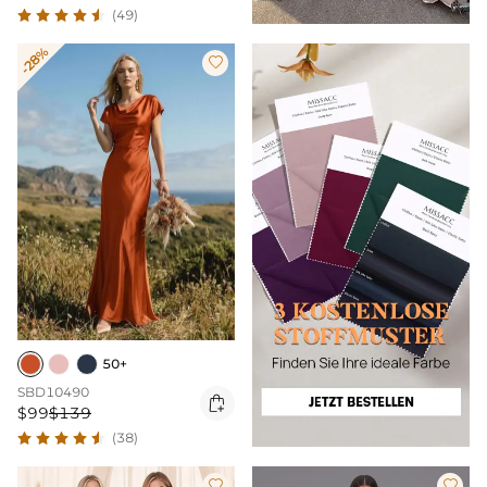
(49)
-28%

50+
SBD10490

$99
$139
(38)

