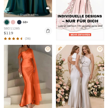

Ships In 48hrs

68+
SBD11285

$119
(36)
-8%

