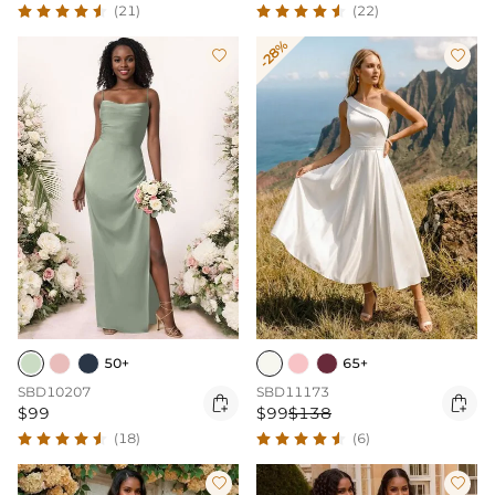
(21)
(22)
-28%


50+
65+
SBD10207
SBD11173


$99
$99
$138
(18)
(6)

