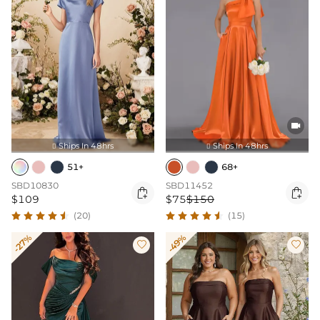

Ships In 48hrs
Ships In 48hrs


51+
68+
SBD10830
SBD11452


$109
$75
$150
(20)
(15)
-27%
-49%

