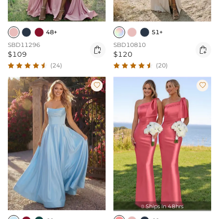
48+
51+
SBD11296
SBD10810


$109
$120
(24)
(20)


Ships In 48hrs
