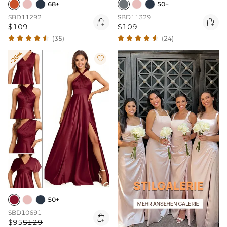
68+
50+
SBD11292
SBD11329


$109
$109
(35)
(24)
-26%

50+
SBD10691

$95
$129