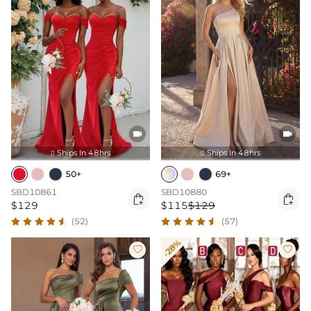


Ships In 48hrs
Ships In 48hrs


50+
69+
SBD10861
SBD10880


$129
$115
$129
(52)
(57)
-28%

