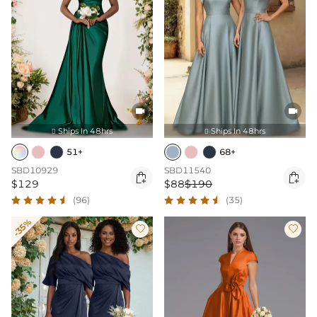


Ships In 48hrs
Ships In 48hrs


51+
68+
SBD10929
SBD11540


$129
$88
$190
(96)
(35)
-35%

