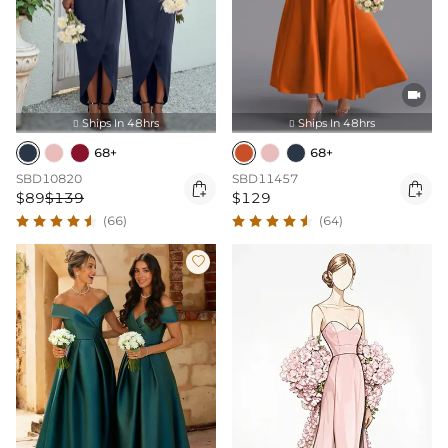

Ships In 48hrs
Ships In 48hrs


68+
68+
SBD10820
SBD11457


$89
$139
$129
(66)
(64)
