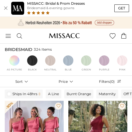
MISSACC: Bridal & Prom Dresses

GET
Bridesmaid & evening gowns




BRIDESMAID
324 Items
AS PICTURE
BLACK
NEUTRAL
BLUE
GREEN
PURPLE
PINK
Sort

Price

Filters(0)

Ships In 48hrs
A Line
Burnt Orange
Maternity
Off 

-50%

