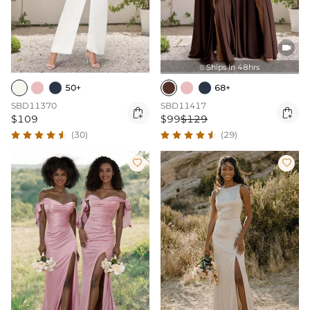

Ships In 48hrs

50+
68+
SBD11370
SBD11417


$109
$99
$129
(30)
(29)

