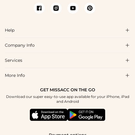
Help

Company Info

FAQs
Shipping & Delivery
Services

About Us
Return & Exchange
Blog
More Info

Affiliate
Size Chart
Privacy Policy
Project Tailor Made
GET MISSACC ON THE GO
Payment Method
How To Choose
Download our super easy-to-use app available for your iPhone, iPad
Terms & Conditions
Student & Graduate Discount
and Android
Klarna
Contact Us
Apply
Reviews
Press
Tracking Order