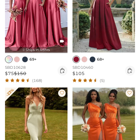

Ships In 48hrs

69+
68+
SBD10628
SBD10460


$75
$150
$105
(168)
(5)
-23%

