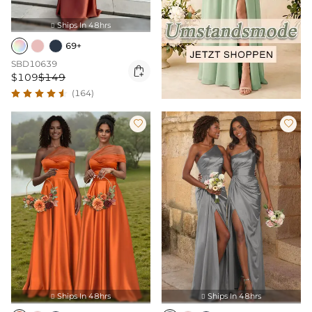
Ships In 48hrs

69+
SBD10639

$109
$149
(164)


Ships In 48hrs
Ships In 48hrs

