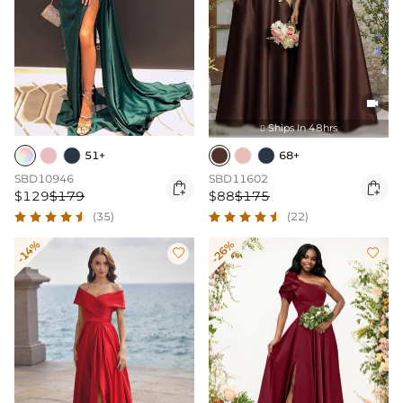

Ships In 48hrs

51+
68+
SBD10946
SBD11602


$129
$179
$88
$175
(35)
(22)
-14%
-26%

