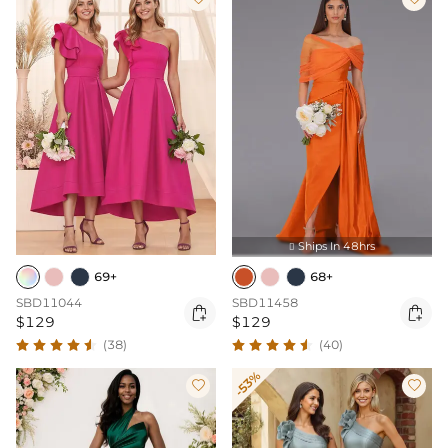
Ships In 48hrs

69+
68+
SBD11044
SBD11458


$129
$129
(38)
(40)
-53%

