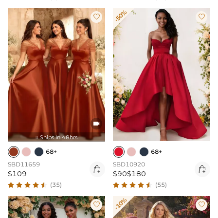
-50%



Ships In 48hrs

68+
68+
SBD11659
SBD10920


$109
$90
$180
(35)
(55)
-10%

