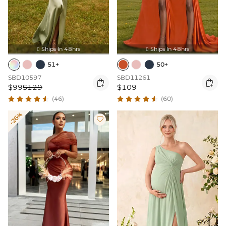
Ships In 48hrs
Ships In 48hrs


51+
50+
SBD10597
SBD11261


$99
$129
$109
(46)
(60)
-26%
