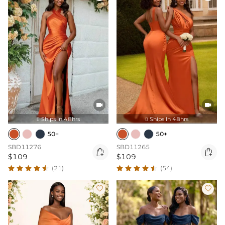


Ships In 48hrs
Ships In 48hrs


50+
50+
SBD11276
SBD11265


$109
$109
(21)
(54)

