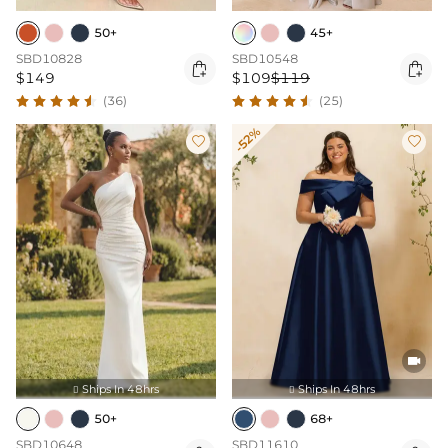
50+
45+
SBD10828
SBD10548


$149
$109
$119
(36)
(25)
-52%



Ships In 48hrs
Ships In 48hrs


50+
68+
SBD10648
SBD11610