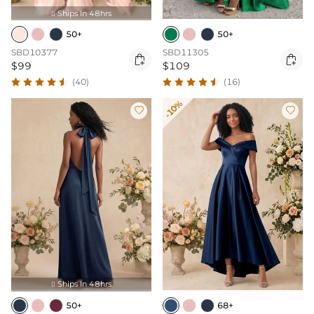
Ships In 48hrs

50+
50+
SBD10377
SBD11305


$99
$109
(40)
(16)
-10%


Ships In 48hrs

50+
68+