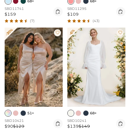
68+
68+
SBD11741
SBD11295


$159
$109
(7)
(43)
-30%
-6%


51+
68+
SBD10421
SBD10241


$90
$129
$139
$149