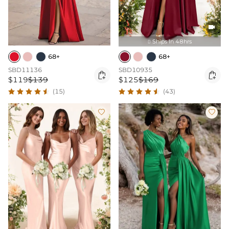

Ships In 48hrs

68+
68+
SBD11136
SBD10935


$119
$139
$125
$169
(15)
(43)

