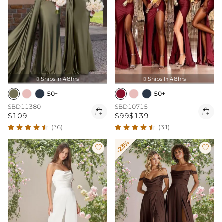
Ships In 48hrs
Ships In 48hrs


50+
50+
SBD11380
SBD10715


$109
$99
$139
(36)
(31)
-23%

